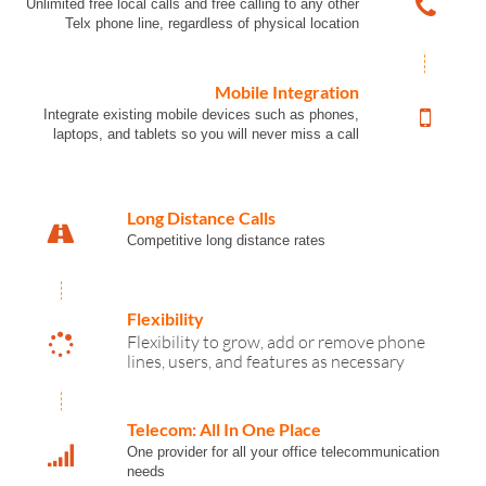
Unlimited free local calls and free calling to any other
Telx phone line, regardless of physical location
Mobile Integration
Integrate existing mobile devices such as phones,
laptops, and tablets so you will never miss a call
Long Distance Calls
Competitive long distance rates
Flexibility
Flexibility to grow, add or remove phone
lines, users, and features as necessary
Telecom: All In One Place
One provider for all your office telecommunication
needs