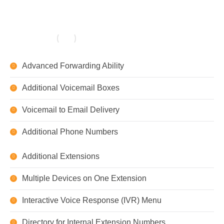
Advanced Forwarding Ability
Additional Voicemail Boxes
Voicemail to Email Delivery
Additional Phone Numbers
Additional Extensions
Multiple Devices on One Extension
Interactive Voice Response (IVR) Menu
Directory for Internal Extension Numbers