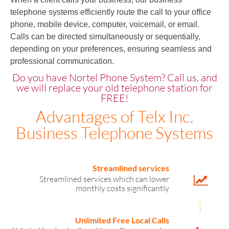
telephone systems efficiently route the call to your office
phone, mobile device, computer, voicemail, or email.
Calls can be directed simultaneously or sequentially,
depending on your preferences, ensuring seamless and
professional communication.
Do you have Nortel Phone System? Call us, and
we will replace your old telephone station for
FREE!
Advantages of Telx Inc.
Business Telephone Systems
Streamlined services
Streamlined services which can lower
monthly costs significantly
Unlimited Free Local Calls