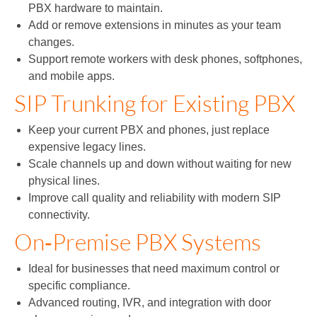
PBX hardware to maintain.
Add or remove extensions in minutes as your team
changes.
Support remote workers with desk phones, softphones,
and mobile apps.
SIP Trunking for Existing PBX
Keep your current PBX and phones, just replace
expensive legacy lines.
Scale channels up and down without waiting for new
physical lines.
Improve call quality and reliability with modern SIP
connectivity.
On‑Premise PBX Systems
Ideal for businesses that need maximum control or
specific compliance.
Advanced routing, IVR, and integration with door