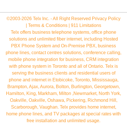
©2003-2026 Telx Inc. - All Right Reserved
Privacy Policy
|
Terms & Conditions
|
911 Limitations
Telx offers business telephone systems, office phone
solutions and unlimited fiber internet, including Hosted
PBX Phone System and On-Premise PBX, business
phone lines, contact centres solutions, conference calling,
mobile phone integration for business, CRM integration
with phone system in Toronto and all of Ontario. Telx is
serving the business clients and residential users of
phone and internet in Etobicoke, Toronto, Mississauga,
Brampton, Ajax, Aurora, Bolton, Burlington, Georgetown,
Hamilton, King, Markham, Milton ,Newmarket, North York,
Oakville, Oakville, Oshawa, Pickering, Richmond Hill,
Scarborough, Vaughan. Telx provides home internet,
home phone lines, and TV packages at special rates with
free installation and unlimited usage.