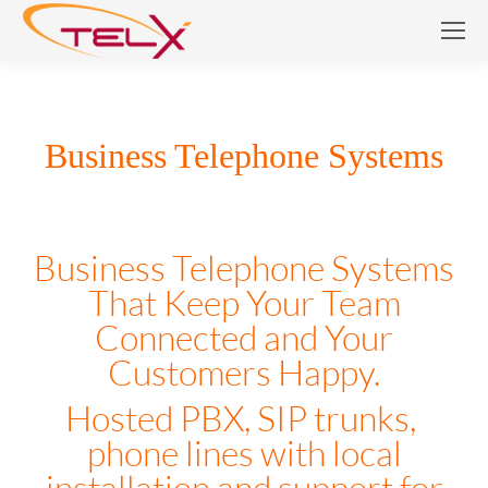
Business Telephone Systems
Business Telephone Systems
Business Telephone Systems
That Keep Your Team
Connected and Your
Customers Happy.
Hosted PBX, SIP trunks,
phone lines with local
installation and support for