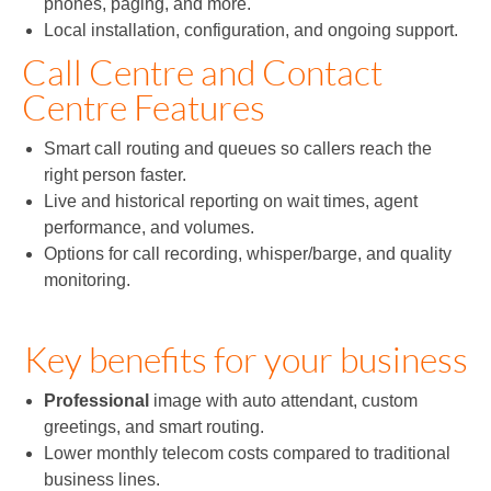
phones, paging, and more.
Local installation, configuration, and ongoing support.
Call Centre and Contact
Centre Features
Smart call routing and queues so callers reach the
right person faster.
Live and historical reporting on wait times, agent
performance, and volumes.
Options for call recording, whisper/barge, and quality
monitoring.
Key benefits for your business
Professional
image with auto attendant, custom
greetings, and smart routing.
Lower monthly telecom costs compared to traditional
business lines.