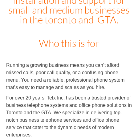
small and medium businesses
in the toronto and GTA.
Who this is for
Running a growing business means you can’t afford
missed calls, poor call quality, or a confusing phone
menu. You need a reliable, professional phone system
that’s easy to manage and scales as you hire.
For over 20 years, Telx Inc. has been a trusted provider of
business telephone systems and office phone solutions in
Toronto and the GTA. We specialize in delivering top-
notch business telephone services and office phone
service that cater to the dynamic needs of modern
enterprises.