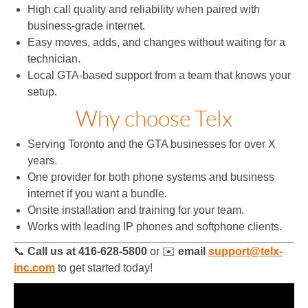
High call quality and reliability when paired with
business‑grade internet.
Easy moves, adds, and changes without waiting for a
technician.
Local GTA‑based support from a team that knows your
setup.
Why choose Telx
Serving Toronto and the GTA businesses for over X
years.
One provider for both phone systems and business
internet if you want a bundle.
Onsite installation and training for your team.
Works with leading IP phones and softphone clients.
📞
Call us at 416-628-5800
or ✉️
email
support@telx-
inc.com
to get started today!