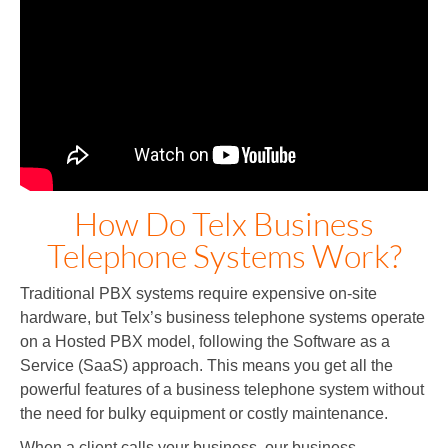
How Do Telx Business
Telephone Systems Work?
Traditional PBX systems require expensive on-site
hardware, but Telx’s business telephone systems operate
on a Hosted PBX model, following the Software as a
Service (SaaS) approach. This means you get all the
powerful features of a business telephone system without
the need for bulky equipment or costly maintenance.
When a client calls your business, our business