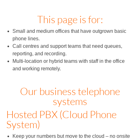
This page is for:
Small and medium offices that have outgrown basic
phone lines.
Call centres and support teams that need queues,
reporting, and recording.
Multi‑location or hybrid teams with staff in the office
and working remotely.
Our business telephone
systems
Hosted PBX (Cloud Phone
System)
Keep your numbers but move to the cloud – no onsite