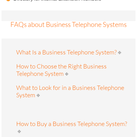
FAQs about Business Telephone Systems
What Is a Business Telephone System?
How to Choose the Right Business
Telephone System
What to Look for in a Business Telephone
System
How to Buy a Business Telephone System?