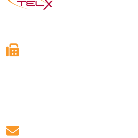
Founded in 2003, Telx Inc. is the next generation of
Telephone and Internet Services Providers with a mission
to utilize new and emerging technologies in telephony.
FAX
416-628-5800
Business Services
Phone Solutions
Hosted PBX
Business Internet
CRM Integration
EMAIL