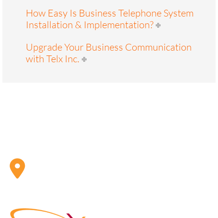
How Easy Is Business Telephone System
Installation & Implementation?
Upgrade Your Business Communication
with Telx Inc.
ADDRESS
Telx Inc. 1 Eva Road, Suite 402 Toronto, ON, CA M9C
4Z5