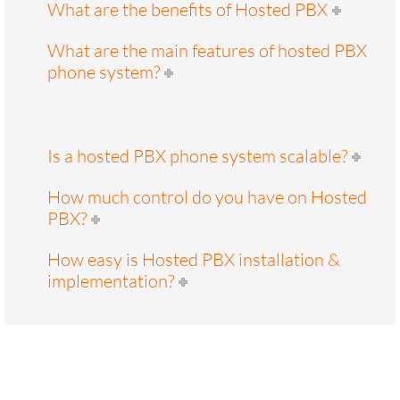
What are the benefits of Hosted PBX
What are the main features of hosted PBX
phone system?
Is a hosted PBX phone system scalable?
How much control do you have on Hosted
PBX?
How easy is Hosted PBX installation &
implementation?