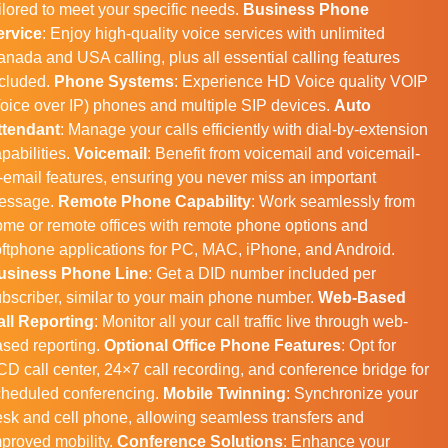
ilored to meet your specific needs.
Business Phone
ervice
: Enjoy high-quality voice services with unlimited
nada and USA calling, plus all essential calling features
ncluded.
Phone Systems
: Experience HD Voice quality VOIP
oice over IP) phones and multiple SIP devices.
Auto
ttendant
: Manage your calls efficiently with dial-by-extension
pabilities.
Voicemail
: Benefit from voicemail and voicemail-
-email features, ensuring you never miss an important
essage.
Remote Phone Capability
: Work seamlessly from
me or remote offices with remote phone options and
ftphone applications for PC, MAC, iPhone, and Android.
usiness Phone Line
: Get a DID number included per
bscriber, similar to your main phone number.
Web-Based
all Reporting
: Monitor all your call traffic live through web-
sed reporting.
Optional Office Phone Features
: Opt for
D call center, 24×7 call recording, and conference bridge for
cheduled conferencing.
Mobile Twinning
: Synchronize your
sk and cell phone, allowing seamless transfers and
proved mobility.
Conference Solutions
: Enhance your