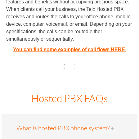
features and benefits without occupying precious space.
When clients call your business, the Telx Hosted PBX
receives and routes the calls to your office phone, mobile
device, computer, voicemail, or email. Depending on your
specifications, the calls can be routed either
simultaneously or sequentially.
You can find some examples of call flows HERE.
Hosted PBX FAQs
What is hosted PBX phone system?