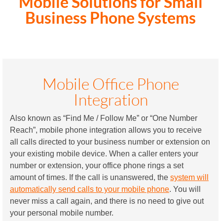
Mobile Solutions for Small
Business Phone Systems
Mobile Office Phone
Integration
Also known as “Find Me / Follow Me” or “One Number
Reach”, mobile phone integration allows you to receive
all calls directed to your business number or extension on
your existing mobile device. When a caller enters your
number or extension, your office phone rings a set
amount of times. If the call is unanswered, the
system will
automatically send calls to your mobile phone
. You will
never miss a call again, and there is no need to give out
your personal mobile number.