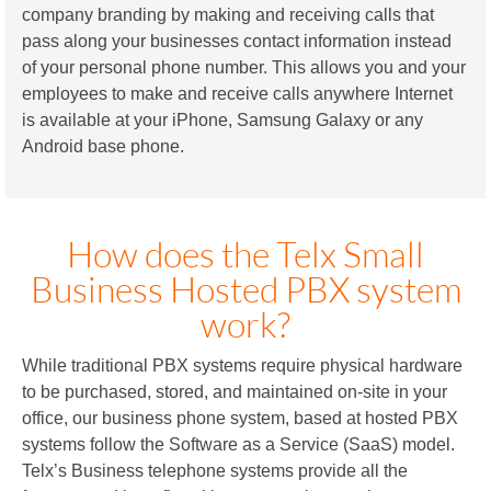
company branding by making and receiving calls that
pass along your businesses contact information instead
of your personal phone number. This allows you and your
employees to make and receive calls anywhere Internet
is available at your iPhone, Samsung Galaxy or any
Android base phone.
How does the Telx Small
Business Hosted PBX system
work?
While traditional PBX systems require physical hardware
to be purchased, stored, and maintained on-site in your
office, our business phone system, based at hosted PBX
systems follow the Software as a Service (SaaS) model.
Telx’s Business telephone systems provide all the