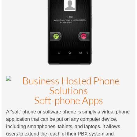
Soft-phone Apps
A “soft” phone or software phone is simply a virtual phone
application that can be put on any computer device,
including smartphones, tablets, and laptops. It allows
users to extend the reach of their PBX system and