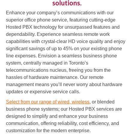
solutions.
Enhance your company’s communications with our
superior office phone service, featuring cutting-edge
Hosted PBX technology for unsurpassed features and
dependability. Experience seamless remote work
capabilities with crystal-clear HD voice quality and enjoy
significant savings of up to 45% on your existing phone
line expenses. Envision a seamless business phone
system, centrally managed in Toronto’s
telecommunications nucleus, freeing you from the
hassles of hardware maintenance. Our remote
management means you’ll never worry about hardware
updates or expensive service calls.
Select from our range of wired, wireless
, or blended
business phone systems; our Hosted PBX services are
designed to simplify and enhance your business
communication, offering reliability, cost efficiency, and
customization for the modern enterprise.