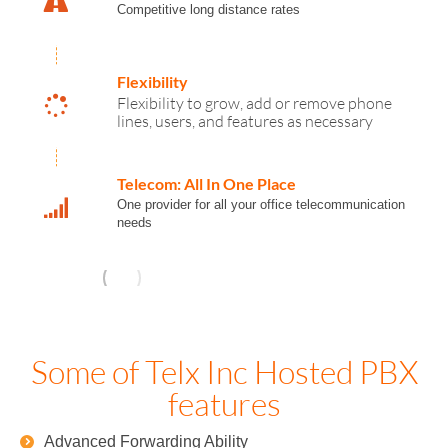
Competitive long distance rates
Flexibility
Flexibility to grow, add or remove phone
lines, users, and features as necessary
Telecom: All In One Place
One provider for all your office telecommunication
needs
Some of Telx Inc Hosted PBX
features
Advanced Forwarding Ability