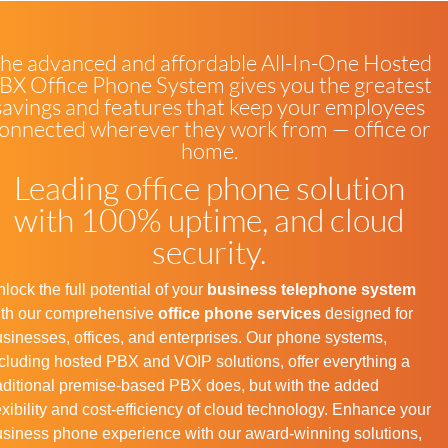
he advanced and affordable All-In-One Hosted
BX Office Phone System gives you the greatest
savings and features that keep your employees
onnected wherever they work from — office or
home.
Leading office phone solution
with 100% uptime, and cloud
security.
lock the full potential of your
business telephone system
ith our comprehensive
office phone services
designed for
sinesses, offices, and enterprises. Our phone systems,
cluding hosted PBX and VOIP solutions, offer everything a
aditional premise-based PBX does, but with the added
exibility and cost-efficiency of cloud technology. Enhance your
siness phone experience with our award-winning solutions,