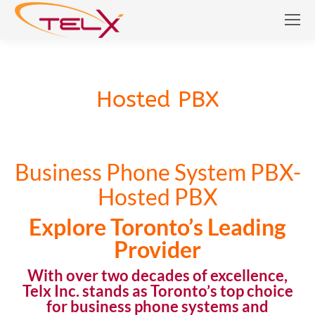
Hosted PBX
Hosted PBX
Business Phone System PBX-
Hosted PBX
Explore Toronto’s Leading
Provider
With over two decades of excellence,
Telx Inc. stands as Toronto’s top choice
for
business phone systems
and