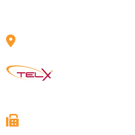
ADDRESS
Telx Inc. 1 Eva Road, Suite 402 Toronto, ON, CA M9C
4Z5
Founded in 2003, Telx Inc. is the next generation of
Telephone and Internet Services Providers with a mission
to utilize new and emerging technologies in telephony.
FAX
416-628-5800