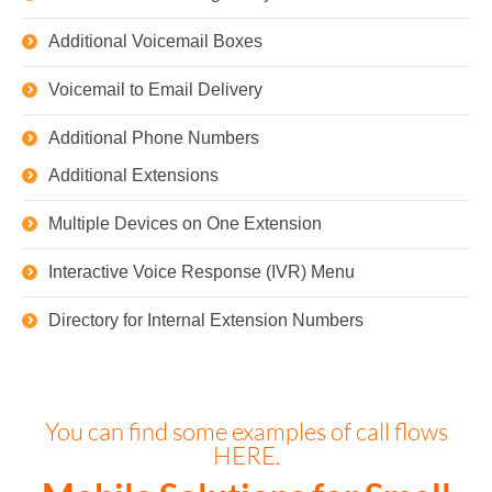
Additional Voicemail Boxes
Voicemail to Email Delivery
Additional Phone Numbers
Additional Extensions
Multiple Devices on One Extension
Interactive Voice Response (IVR) Menu
Directory for Internal Extension Numbers
You can find some examples of call flows
HERE.