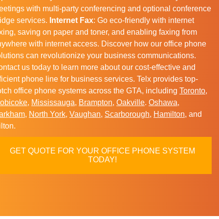
etings with multi-party conferencing and optional conference
idge services.
Internet Fax
: Go eco-friendly with internet
xing, saving on paper and toner, and enabling faxing from
ywhere with internet access. Discover how our office phone
lutions can revolutionize your business communications.
ntact us today to learn more about our cost-effective and
ficient phone line for business services. Telx provides top-
tch office phone systems across the GTA, including
Toronto
,
tobicoke
,
Mississauga
,
Brampton
,
Oakville
.
Oshawa
,
arkham
,
North York
,
Vaughan
,
Scarborough
,
Hamilton
, and
lton.
GET QUOTE FOR YOUR OFFICE PHONE SYSTEM
TODAY!