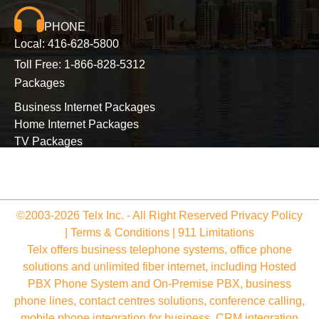
PHONE
Local:
416-628-5800
Toll Free:
1-866-828-5312
Packages
Business Internet Packages
Home Internet Packages
TV Packages
Long Distance Packages
©2003-2026 Telx Inc. - All Right Reserved
Privacy Policy
|
Terms & Conditions
|
911 Limitations
Telx offers business telephone systems, office phone
solutions and unlimited fiber internet, including Hosted
PBX Phone System and On-Premise PBX, business
phone lines, contact centres solutions, conference calling,
mobile phone integration for business, CRM integration