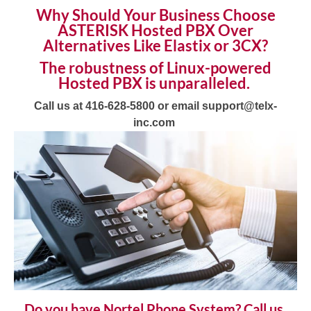
Why Should Your Business Choose
ASTERISK
Hosted PBX
Over
Alternatives Like Elastix or 3CX?
The robustness of Linux-powered
Hosted PBX
is unparalleled.
Call us at 416-628-5800 or email support@telx-
inc.com
Do you have Nortel Phone System? Call us,