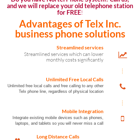
and we will replace your old telephone station
for FREE
!
Advantages of Telx Inc.
business phone solutions
Streamlined services
Streamlined services which can lower
monthly costs significantly
Unlimited Free Local Calls
Unlimited free local calls and free calling to any other
Telx phone line, regardless of physical location
Mobile Integration
Integrate existing mobile devices such as phones,
laptops, and tablets so you will never miss a call
Long Distance Calls