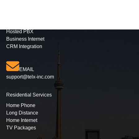
Business Services
Phone Solutions
Hosted PBX
Business Internet
CRM Integration
EMAIL
support@telx-inc.com
Residential Services
Home Phone
Long Distance
Home Internet
TV Packages