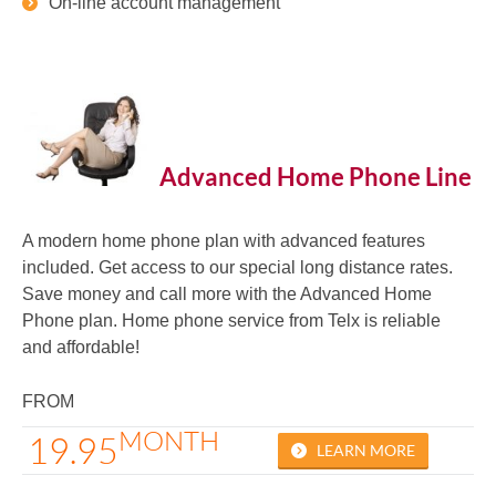
On-line account management
Advanced Home Phone Line
A modern home phone plan with advanced features
included. Get access to our special long distance rates.
Save money and call more with the Advanced Home
Phone plan. Home phone service from Telx is reliable
and affordable!
FROM
MONTH
19.95
LEARN MORE