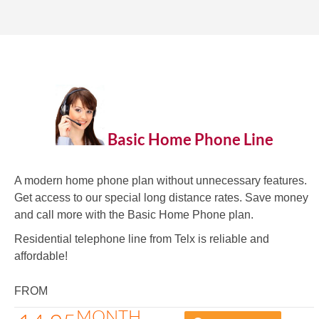
Basic Home Phone Line
A modern home phone plan without unnecessary features.
Get access to our special long distance rates. Save money
and call more with the Basic Home Phone plan.
Residential telephone line from Telx is reliable and
affordable!
FROM
MONTH