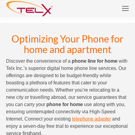
Optimizing Your Phone for
home and apartment
Discover the convenience of a
phone line for home
with
Telx Inc.’s superior digital home phone line services. Our
offerings are designed to be budget-friendly while
boasting a plethora of features that cater to your
communication needs. Whether you’re relocating to a
new city or travelling abroad, our service guarantees that
you can carry your
phone for home
use along with you,
ensuring uninterrupted connectivity via High-Speed
Internet. Connect your existing
telephone adapter
and
enjoy a seven-day free trial to experience our exceptional
service firsthand.