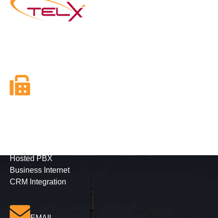
Founded in 2003, Telx Inc. is the next generation of
Telephone and Internet Services Providers with a mission
to utilize new and emerging technologies in telephony.
FAX
416-628-5800
Business Services
Phone Solutions
Hosted PBX
Business Internet
CRM Integration
EMAIL