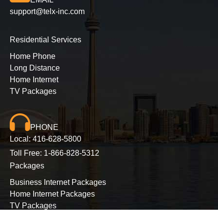
support@telx-inc.com
Residential Services
Home Phone
Long Distance
Home Internet
TV Packages
PHONE
Local:
416-628-5800
Toll Free:
1-866-828-5312
Packages
Business Internet Packages
Home Internet Packages
TV Packages
Long Distance Packages