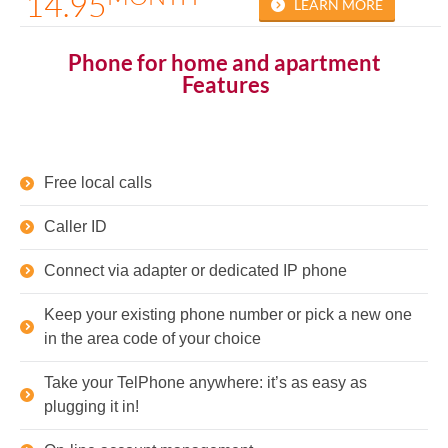
14.95
LEARN MORE
Phone for home and apartment
Features
Free local calls
Caller ID
Connect via adapter or dedicated IP phone
Keep your existing phone number or pick a new one
in the area code of your choice
Take your TelPhone anywhere: it’s as easy as
plugging it in!