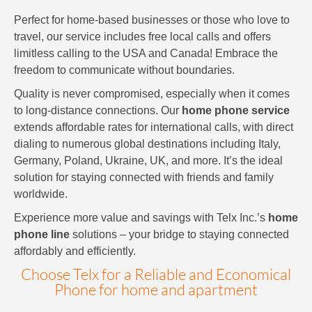
Perfect for home-based businesses or those who love to
travel, our service includes free local calls and offers
limitless calling to the USA and Canada! Embrace the
freedom to communicate without boundaries.
Quality is never compromised, especially when it comes
to long-distance connections. Our
home phone service
extends affordable rates for international calls, with direct
dialing to numerous global destinations including Italy,
Germany, Poland, Ukraine, UK, and more. It’s the ideal
solution for staying connected with friends and family
worldwide.
Experience more value and savings with Telx Inc.’s
home
phone line
solutions – your bridge to staying connected
affordably and efficiently.
Choose Telx for a Reliable and Economical
Phone for home and apartment