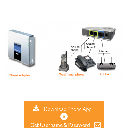
Download Phone App
Get Username & Password