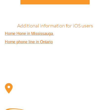
Additional information for iOS users
Home Hone in Mississauga
Home phone line in Ontario
ADDRESS
Telx Inc. 1 Eva Road, Suite 402 Toronto, ON, CA M9C
4Z5