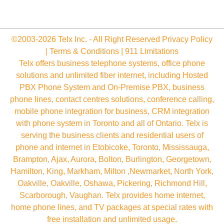
©2003-2026 Telx Inc. - All Right Reserved
Privacy Policy
|
Terms & Conditions
|
911 Limitations
Telx offers business telephone systems, office phone
solutions and unlimited fiber internet, including Hosted
PBX Phone System and On-Premise PBX, business
phone lines, contact centres solutions, conference calling,
mobile phone integration for business, CRM integration
with phone system in Toronto and all of Ontario. Telx is
serving the business clients and residential users of
phone and internet in Etobicoke, Toronto, Mississauga,
Brampton, Ajax, Aurora, Bolton, Burlington, Georgetown,
Hamilton, King, Markham, Milton ,Newmarket, North York,
Oakville, Oakville, Oshawa, Pickering, Richmond Hill,
Scarborough, Vaughan. Telx provides home internet,
home phone lines, and TV packages at special rates with
free installation and unlimited usage.