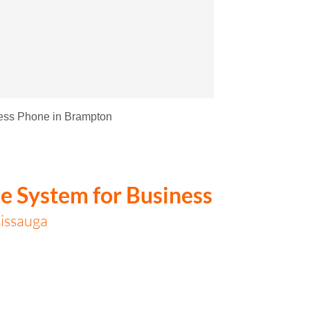
ess Phone in Brampton
e System for Business
issauga