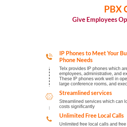
PBX O
Give Employees Op
IP Phones to Meet Your Bu
Phone Needs
Telx provides IP phones which are
employees, administrative, and exe
These IP phones work well in op
large conference rooms, and execu
Streamlined services
Streamlined services which can l
costs significantly
Unlimited Free Local Calls
Unlimited free local calls and free