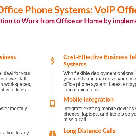
ffice Phone Systems: VoIP Offi
tion to Work from Office or Home by implem
siness
Cost-Effective Business T
Systems
 ideal for your
With flexible deployment options, 
cutive staff.
your costs and maximize your inv
en workspaces,
office phone system. Latest encry
tive offices.
communications.
Mobile Integration
ower monthly
Integrate existing mobile devices
phones, laptops, and tablets so yo
miss a call
Long Distance Calls
 calling to any