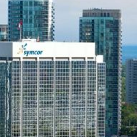
Telx Inc. has been a trusted provider of business phon
over 15 years. Focusing on small business phone sys
enable companies to save up to 45% on monthly phon
Upgrade to the best Mississauga small business VoIP s
systems offering seamless connectivity and advanced
enhance communication today!
CLOUD PBX PHONE SYSTEMS
ON-PR