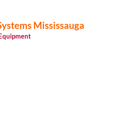
 Systems Mississauga
 Equipment