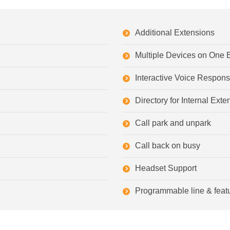
Additional Extensions
Multiple Devices on One 
Interactive Voice Respon
Directory for Internal Ex
Call park and unpark
Call back on busy
Headset Support
Programmable line & feat