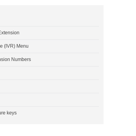
Extension
se (IVR) Menu
tension Numbers
ure keys