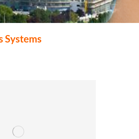
s Systems