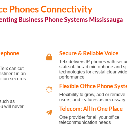
ce Phones Connectivity
enting Business Phone Systems Mississauga
elephone
Secure & Reliable Voice
Telx delivers IP phones with secu
state-of-the-art microphone and s
Telx can cut
technologies for crystal clear wi
estment in an
performance.
ption secures
Flexible Office Phone Sys
Flexibility to grow, add or remove
users, and features as necessary
 such as
u will never
Telecom: All In One Place
One provider for all your office
telecommunication needs