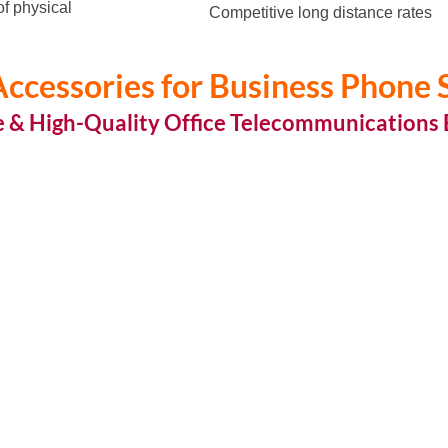
of physical
Competitive long distance rates
ccessories for Business Phone
e & High-Quality Office Telecommunications