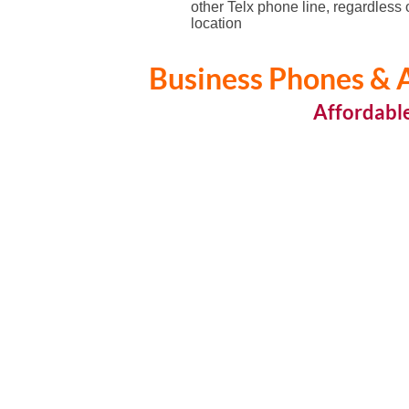
other Telx phone line, regardless 
location
Business Phones & A
Affordabl