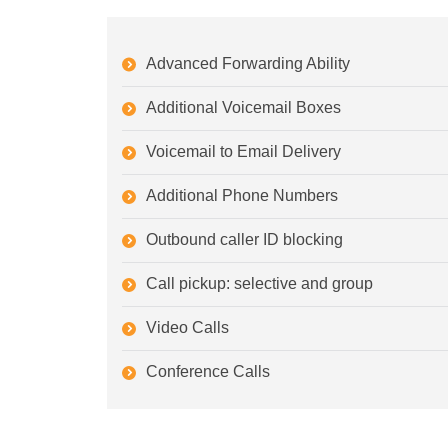
Advanced Forwarding Ability
Additional Voicemail Boxes
Voicemail to Email Delivery
Additional Phone Numbers
Outbound caller ID blocking
Call pickup: selective and group
Video Calls
Conference Calls