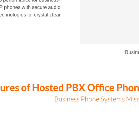
 IP phones with secure audio
echnologies for crystal clear
Busin
ures of Hosted PBX Office Phon
Business Phone Systems Miss