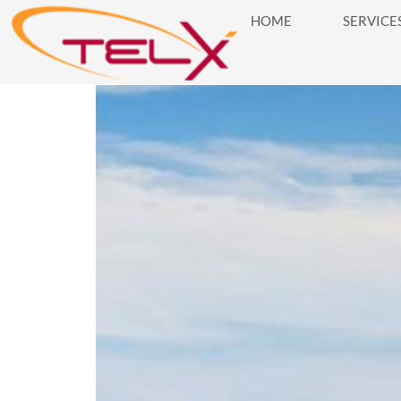
HOME
SERVICE