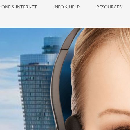
HONE & INTERNET
INFO & HELP
RESOURCES
Systems
ga