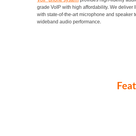
grade VoIP with high affordability. We deliver
with state-of-the-art microphone and speaker t
wideband audio performance.
Feat