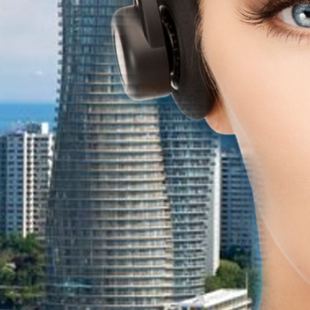
e systems Mississauga for
tems mississauga, we
e expenses.
olutions with hosted
 features. Save money and
EMISE BUSINESS PHONE
SYSTEMS