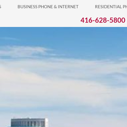
S
BUSINESS PHONE & INTERNET
RESIDENTIAL P
416-628-5800
Business Phone 
Mississau