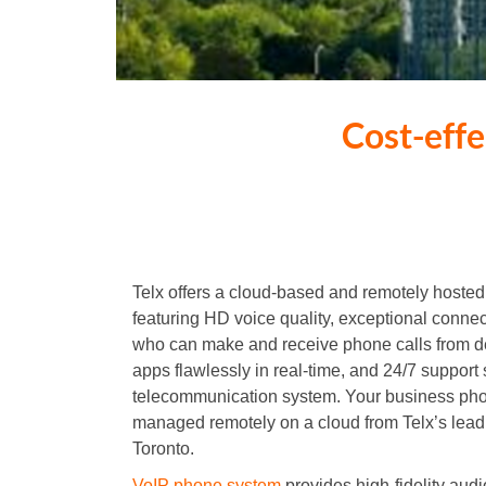
Cost-eff
Telx offers a cloud-based and remotely host
featuring HD voice quality, exceptional conne
who can make and receive phone calls from 
apps flawlessly in real-time, and 24/7 support 
telecommunication system. Your business pho
managed remotely on a cloud from Telx’s lea
Toronto.
VoIP phone system
provides high-fidelity aud