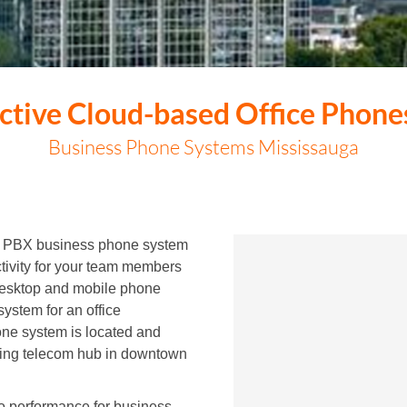
ective Cloud-based Office Phone
Business Phone Systems Mississauga
ed PBX business phone system
ctivity for your team members
desktop and mobile phone
system for an office
ne system is located and
ding telecom hub in downtown
io performance for business-