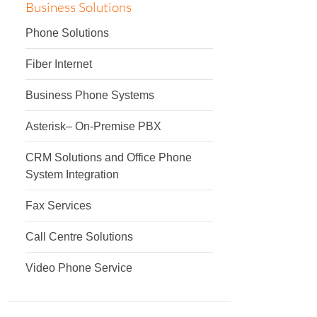
Business Solutions
Phone Solutions
Fiber Internet
Business Phone Systems
Asterisk– On-Premise PBX
CRM Solutions and Office Phone
System Integration
Fax Services
Call Centre Solutions
Video Phone Service