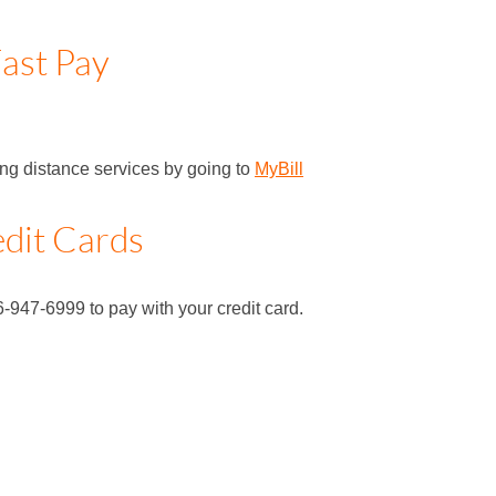
ast Pay
long distance services by going to
MyBill
dit Cards
6-947-6999 to pay with your credit card.