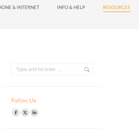
416-628-5800
HONE & INTERNET
INFO & HELP
RESOURCES
INFO & HELP
RESOURCES
Search:
Follow Us
Facebook
Twitter
Linkedin