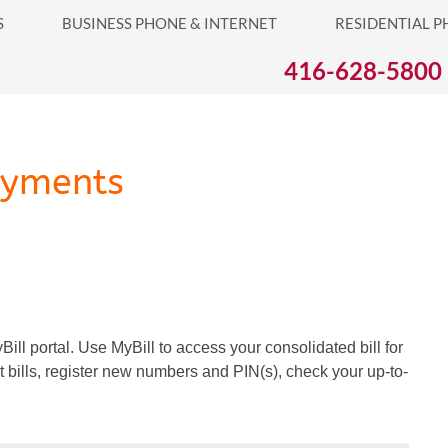
S
BUSINESS PHONE & INTERNET
RESIDENTIAL P
S PHONE & INTERNET
RESIDENTIAL PHONE & INTERNET
416-628-5800
ayments
ill portal. Use MyBill to access your consolidated bill for
t bills, register new numbers and PIN(s), check your up-to-