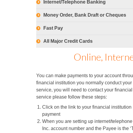
Internet/Telephone Banking
Money Order, Bank Draft or Cheques
Fast Pay
All Major Credit Cards
Online, Intern
You can make payments to your account throug
financial institution you normally conduct your
service, you will need to contact your financial
service please follow these steps:
Click on the link to your financial instituti
payment
When you are setting up internet/telephon
Inc. account number and the Payee is the ‘T