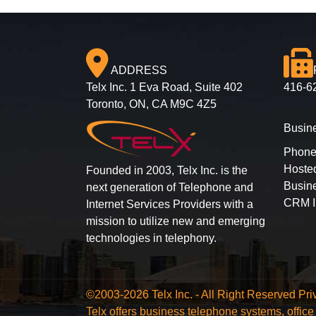
ADDRESS
Telx Inc. 1 Eva Road, Suite 402
416-6
Toronto, ON, CA M9C 4Z5
Busin
Phone
Hoste
Founded in 2003, Telx Inc. is the
Busine
next generation of Telephone and
CRM I
Internet Services Providers with a
mission to utilize new and emerging
technologies in telephony.
©2003-2026 Telx Inc. - All Right Reserved
Pri
Telx offers business telephone systems, offi