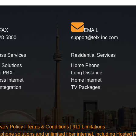
FAX
EMAIL
28-5800
support@telx-inc.com
ess Services
Residential Services
 Solutions
Home Phone
d PBX
Long Distance
ss Internet
Home Internet
ntegration
TV Packages
vacy Policy
|
Terms & Conditions
|
911 Limitations
ce phone solutions and unlimited fiber internet, including Hos