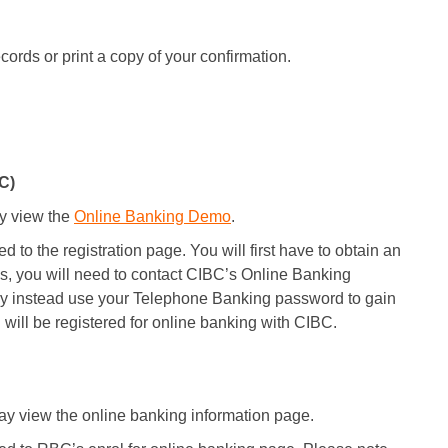
ords or print a copy of your confirmation.
C)
y view the
Online Banking Demo
.
 to the registration page. You will first have to obtain an
s, you will need to contact CIBC’s Online Banking
y instead use your Telephone Banking password to gain
 will be registered for online banking with CIBC.
y view the online banking information page.