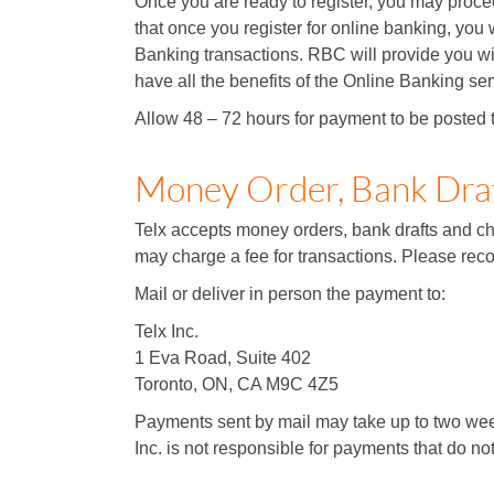
Once you are ready to register, you may proce
that once you register for online banking, you w
Banking transactions. RBC will provide you wit
have all the benefits of the Online Banking ser
Allow 48 – 72 hours for payment to be posted 
Money Order, Bank Dra
Telx accepts money orders, bank drafts and che
may charge a fee for transactions. Please reco
Mail or deliver in person the payment to:
Telx Inc.
1 Eva Road, Suite 402
Toronto, ON, CA M9C 4Z5
Payments sent by mail may take up to two week
Inc. is not responsible for payments that do no