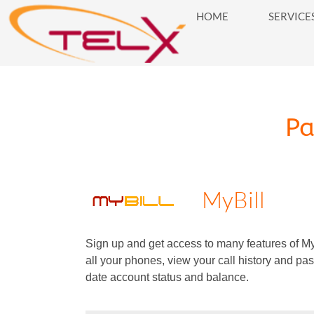
HOME
SERVICE
HOME
SERVICES
BUSINES
P
Payments
MyBill
Sign up and get access to many features of MyB
all your phones, view your call history and pas
date account status and balance.