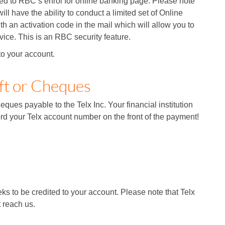
ed to RBC’s enrol for online banking page. Please note
ill have the ability to conduct a limited set of Online
h an activation code in the mail which will allow you to
vice. This is an RBC security feature.
to your account.
ft or Cheques
ques payable to the Telx Inc. Your financial institution
rd your Telx account number on the front of the payment!
s to be credited to your account. Please note that Telx
t reach us.