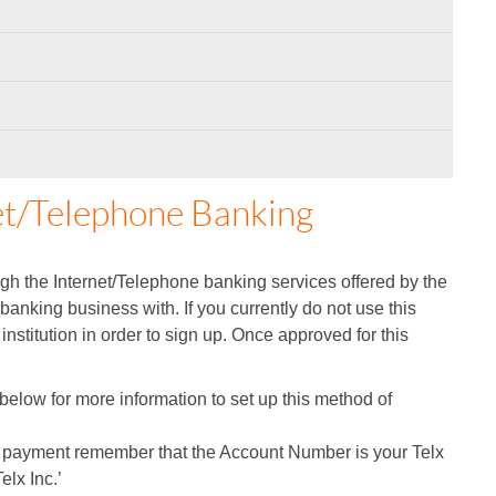
et/Telephone Banking
h the Internet/Telephone banking services offered by the
 banking business with. If you currently do not use this
 institution in order to sign up. Once approved for this
on below for more information to set up this method of
e payment remember that the Account Number is your Telx
elx Inc.’