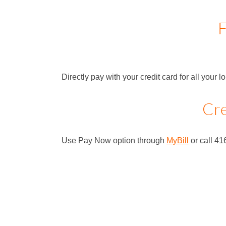
F
Directly pay with your credit card for all your 
Cre
Use Pay Now option through
MyBill
or call 41