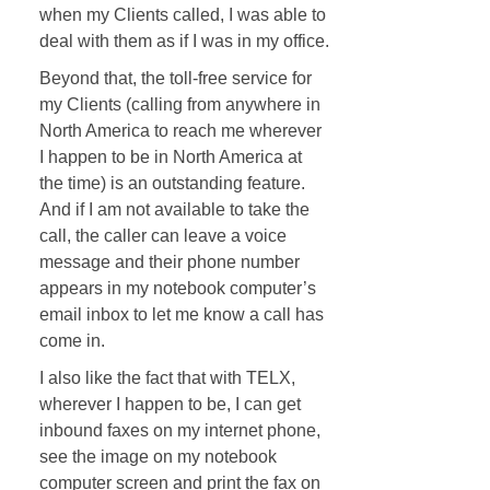
when my Clients called, I was able to
deal with them as if I was in my office.
Beyond that, the toll-free service for
my Clients (calling from anywhere in
North America to reach me wherever
I happen to be in North America at
the time) is an outstanding feature.
And if I am not available to take the
call, the caller can leave a voice
message and their phone number
appears in my notebook computer’s
email inbox to let me know a call has
come in.
I also like the fact that with TELX,
wherever I happen to be, I can get
inbound faxes on my internet phone,
see the image on my notebook
computer screen and print the fax on