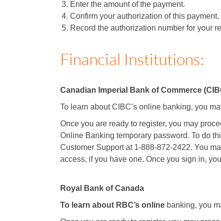
Enter the amount of the payment.
Confirm your authorization of this payment.
Record the authorization number for your rec
Financial Institutions:
Canadian Imperial Bank of Commerce (CIB
To learn about CIBC’s online banking, you ma
Once you are ready to register, you may proceed
Online Banking temporary password. To do thi
Customer Support at 1-888-872-2422. You ma
access, if you have one. Once you sign in, you
Royal Bank of Canada
To learn about RBC’s online
banking, you ma