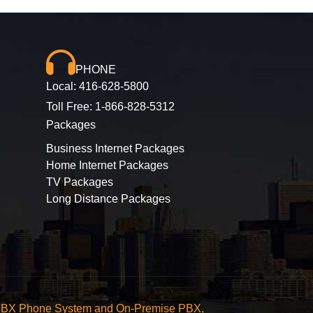
PHONE
Local:
416-628-5800
Toll Free:
1-866-828-5312
Packages
Business Internet Packages
Home Internet Packages
TV Packages
Long Distance Packages
ted PBX Phone System and On-Premise PBX,