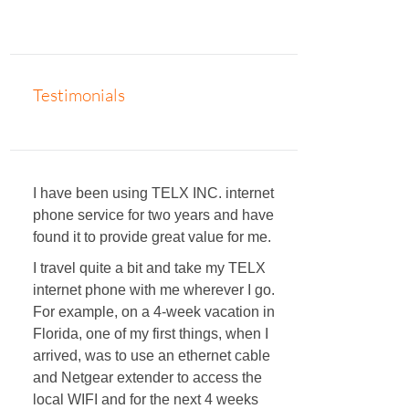
Testimonials
I have been using TELX INC. internet
phone service for two years and have
found it to provide great value for me.
I travel quite a bit and take my TELX
internet phone with me wherever I go.
For example, on a 4-week vacation in
Florida, one of my first things, when I
arrived, was to use an ethernet cable
and Netgear extender to access the
local WIFI and for the next 4 weeks