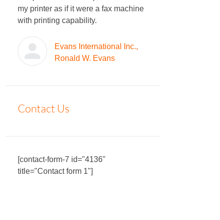
my printer as if it were a fax machine
with printing capability.
Evans International Inc.,
Ronald W. Evans
Contact Us
[contact-form-7 id="4136"
title="Contact form 1"]