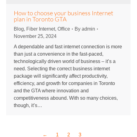
How to choose your business Internet
plan in Toronto GTA
Blog
,
Fiber Internet
,
Office
By
admin
November 25, 2024
A dependable and fast internet connection is more
than just a convenience in the fast-paced,
technologically driven world of business – it’s a
need. Selecting the correct business internet
package will significantly affect productivity,
efficiency, and growth for companies in Toronto
and the GTA where innovation and
competitiveness abound. With so many choices,
though, it’s…
←
1
2
3