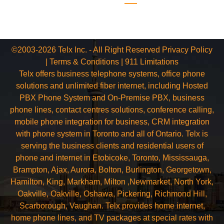
©2003-2026 Telx Inc. - All Right Reserved
Privacy Policy
|
Terms & Conditions
|
911 Limitations
Telx offers business telephone systems, office phone
solutions and unlimited fiber internet, including Hosted
PBX Phone System and On-Premise PBX, business
phone lines, contact centres solutions, conference calling,
mobile phone integration for business, CRM integration
with phone system in Toronto and all of Ontario. Telx is
serving the business clients and residential users of
phone and internet in Etobicoke, Toronto, Mississauga,
Brampton, Ajax, Aurora, Bolton, Burlington, Georgetown,
Hamilton, King, Markham, Milton ,Newmarket, North York,
Oakville, Oakville, Oshawa, Pickering, Richmond Hill,
Scarborough, Vaughan. Telx provides home internet,
home phone lines, and TV packages at special rates with