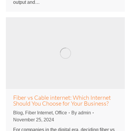
output and…
Fiber vs Cable internet: Which Internet
Should You Choose for Your Business?
Blog
,
Fiber Internet
,
Office
By
admin
November 25, 2024
For companies in the digital era, deciding fiber vs