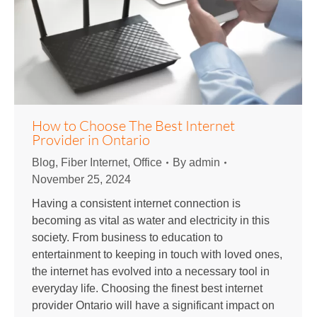
How to Choose The Best Internet
Provider in Ontario
Blog
,
Fiber Internet
,
Office
By
admin
November 25, 2024
Having a consistent internet connection is
becoming as vital as water and electricity in this
society. From business to education to
entertainment to keeping in touch with loved ones,
the internet has evolved into a necessary tool in
everyday life. Choosing the finest best internet
provider Ontario will have a significant impact on