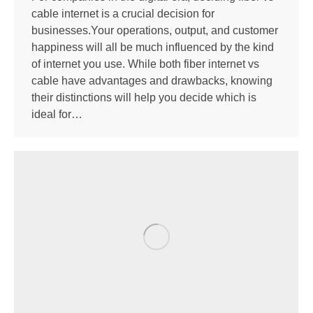
cable internet is a crucial decision for
businesses.Your operations, output, and customer
happiness will all be much influenced by the kind
of internet you use. While both fiber internet vs
cable have advantages and drawbacks, knowing
their distinctions will help you decide which is
ideal for…