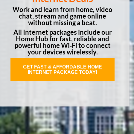
Work and learn from home, video
chat, stream and game online
without missing a beat.
All Internet packages include our
Home Hub for fast, reliable and
powerful home Wi‑Fi to connect
your devices wirelessly.
GET FAST & AFFORDABLE HOME
INTERNET PACKAGE TODAY!