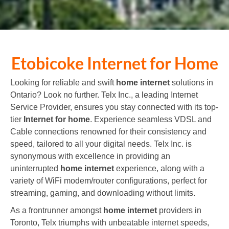
Etobicoke
Internet for Home
Looking for reliable and swift
home internet
solutions in
Ontario? Look no further. Telx Inc., a leading
Internet
Service Provider
, ensures you stay connected with its top-
tier
Internet for home
. Experience seamless VDSL and
Cable connections renowned for their consistency and
speed, tailored to all your digital needs. Telx Inc. is
synonymous with excellence in providing an
uninterrupted
home internet
experience, along with a
variety of WiFi modem/router configurations, perfect for
streaming, gaming, and downloading without limits.
As a frontrunner amongst
home internet
providers in
Toronto, Telx triumphs with unbeatable internet speeds,