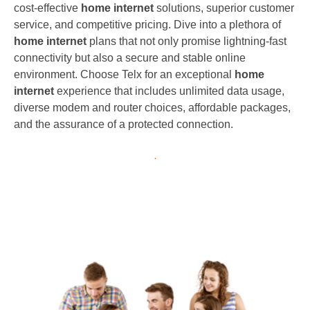
cost-effective
home internet
solutions, superior customer
service, and competitive pricing. Dive into a plethora of
home internet
plans that not only promise lightning-fast
connectivity but also a secure and stable online
environment. Choose Telx for an exceptional
home
internet
experience that includes unlimited data usage,
diverse modem and router choices, affordable packages,
and the assurance of a protected connection.
.