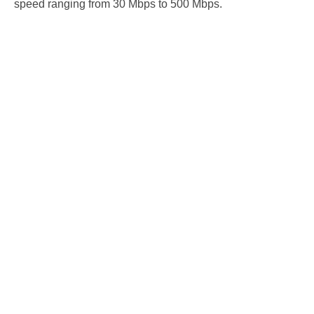
speed ranging from 30 Mbps to 500 Mbps.
Cable Internet 30
*
$54.95
Download Speed: 30 Mbps
$59.95 Per Month