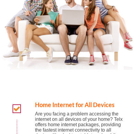
Home Internet for All Devices
Are you facing a problem accessing the
internet on all devices of your home? Telx
offers home internet packages, providing
the fastest internet connectivity to all