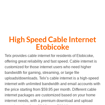
CONTACT US for price
High Speed Cable Internet
Etobicoke
Telx provides cable internet for residents of Etobicoke,
offering great reliability and fast speed. Cable internet is
customized for those internet users who need higher
bandwidth for gaming, streaming, or large file
uploads/downloads. Telx’s cable internet is a high-speed
internet with unlimited bandwidth and email accounts with
the price starting from $59.95 per month. Different cable
internet packages are customized based on your home
internet needs, with a premium download and upload