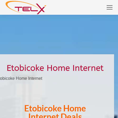
Etobicoke Home Internet
tobicoke Home Internet
Etobicoke Home
Internet Deals