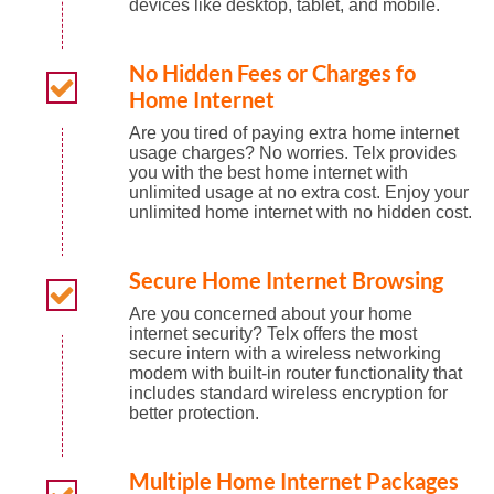
devices like desktop, tablet, and mobile.
No Hidden Fees or Charges fo
Home Internet
Are you tired of paying extra home internet
usage charges? No worries. Telx provides
you with the best home internet with
unlimited usage at no extra cost. Enjoy your
unlimited home internet with no hidden cost.
Secure Home Internet Browsing
Are you concerned about your home
internet security? Telx offers the most
secure intern with a wireless networking
modem with built-in router functionality that
includes standard wireless encryption for
better protection.
Multiple Home Internet Packages