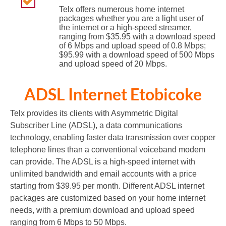
Telx offers numerous home internet
packages whether you are a light user of
the internet or a high-speed streamer,
ranging from $35.95 with a download speed
of 6 Mbps and upload speed of 0.8 Mbps;
$95.99 with a download speed of 500 Mbps
and upload speed of 20 Mbps.
ADSL Internet Etobicoke
Telx provides its clients with Asymmetric Digital
Subscriber Line (ADSL), a data communications
technology, enabling faster data transmission over copper
telephone lines than a conventional voiceband modem
can provide. The ADSL is a high-speed internet with
unlimited bandwidth and email accounts with a price
starting from $39.95 per month. Different ADSL internet
packages are customized based on your home internet
needs, with a premium download and upload speed
ranging from 6 Mbps to 50 Mbps.