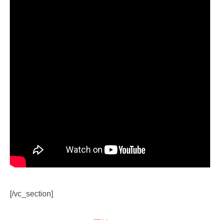
[/vc_section]