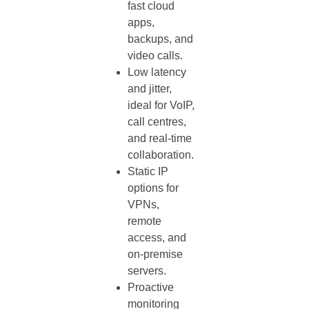
fast cloud
apps,
backups, and
video calls.
Low latency
and jitter,
ideal for VoIP,
call centres,
and real‑time
collaboration.
Static IP
options for
VPNs,
remote
access, and
on‑premise
servers.
Proactive
monitoring