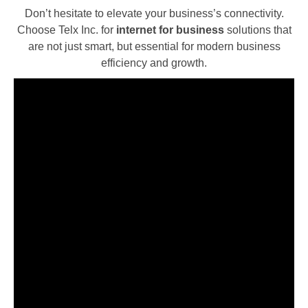
Don’t hesitate to elevate your business’s connectivity.
Choose Telx Inc. for
internet for business
solutions that
are not just smart, but essential for modern business
efficiency and growth.