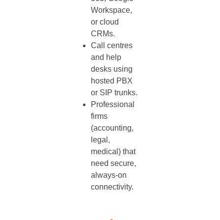
Workspace,
or cloud
CRMs.
Call centres
and help
desks using
hosted PBX
or SIP trunks.
Professional
firms
(accounting,
legal,
medical) that
need secure,
always‑on
connectivity.