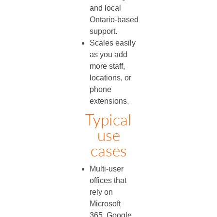
and local
Ontario‑based
support.
Scales easily
as you add
more staff,
locations, or
phone
extensions.
Typical
use
cases
Multi‑user
offices that
rely on
Microsoft
365, Google