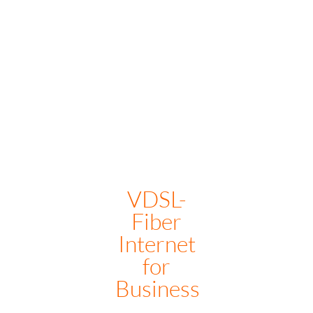
1G- CONTACT US for price
VDSL-
Fiber
Internet
for
Business