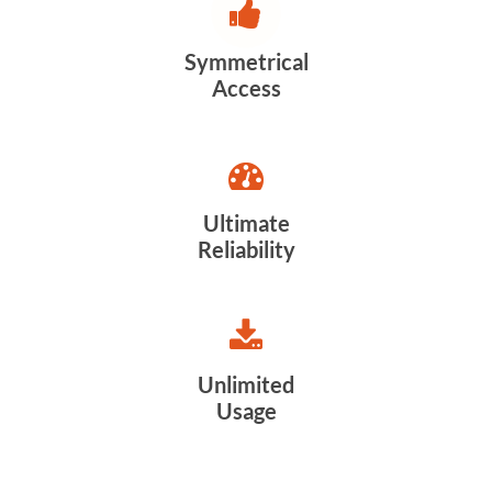
Symmetrical
Access
Ultimate
Reliability
Unlimited
Usage