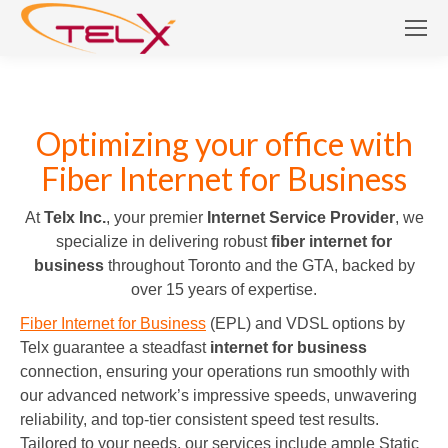
Optimizing your office with
Fiber Internet for Business
At
Telx Inc.
, your premier
Internet Service Provider
, we
specialize in delivering robust
fiber internet for
business
throughout Toronto and the GTA, backed by
over 15 years of expertise.
Fiber Internet for Business
(EPL) and VDSL options by
Telx guarantee a steadfast
internet for business
connection, ensuring your operations run smoothly with
our advanced network’s impressive speeds, unwavering
reliability, and top-tier consistent speed test results.
Tailored to your needs, our services include ample Static