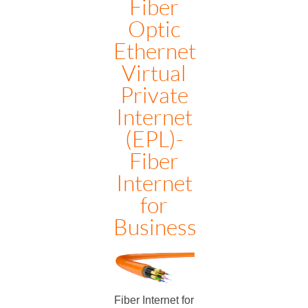
Fiber
Optic
Ethernet
Virtual
Private
Internet
(EPL)-
Fiber
Internet
for
Business
Fiber Internet for