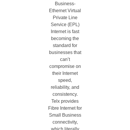
Business-
Ethernet Virtual
Private Line
Service (EPL)
Internet is fast
becoming the
standard for
businesses that
can’t
compromise on
their Internet
speed,
reliability, and
consistency.
Telx provides
Fibre Internet for
Small Business
connectivity,
which literally