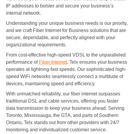
IP addresses to bolster and secure your business’s
internal network.
Understanding your unique business needs is our priority,
and we craft Fiber Internet for Business solutions that are
secure, dependable, and perfectly aligned with your
organizational requirements.
From cost-effective high-speed VDSL to the unparalleled
performance of
Fiber Internet
, Telx ensures your business
operates at lightning-fast speeds. Our sophisticated high-
speed WiFi networks seamlessly connect a multitude of
devices, maintaining speed and efficiency.
With unmatched reliability, our fiber internet surpasses
traditional DSL and cable services, offering you faster
data transmission to keep your business ahead. Serving
Toronto, Mississauga, the GTA, and parts of Southern
Ontario, Telx stands out from other providers with 24/7
monitoring and individualized customer service.