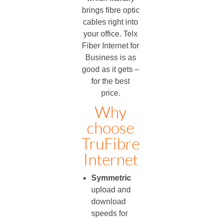
brings fibre optic
cables right into
your office. Telx
Fiber Internet for
Business is as
good as it gets –
for the best
price.
Why
choose
TruFibre
Internet
Symmetric
upload and
download
speeds for