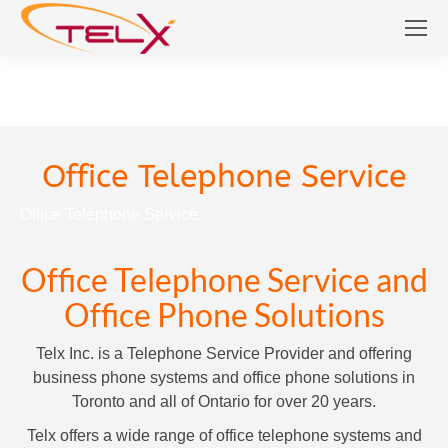
Office Telephone Service
Office Telephone Service
Office Telephone Service and
Office Phone Solutions
Telx Inc. is a Telephone Service Provider and offering
business phone systems and office phone solutions in
Toronto and all of Ontario for over 20 years.
Telx offers a wide range of office telephone systems and