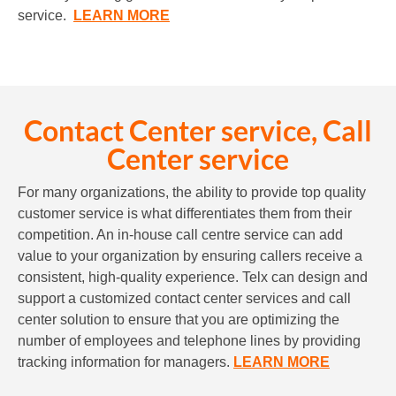
service.
LEARN MORE
Contact Center service, Call
Center service
For many organizations, the ability to provide top quality
customer service is what differentiates them from their
competition. An in-house call centre service can add
value to your organization by ensuring callers receive a
consistent, high-quality experience. Telx can design and
support a customized contact center services and call
center solution to ensure that you are optimizing the
number of employees and telephone lines by providing
tracking information for managers.
LEARN MORE