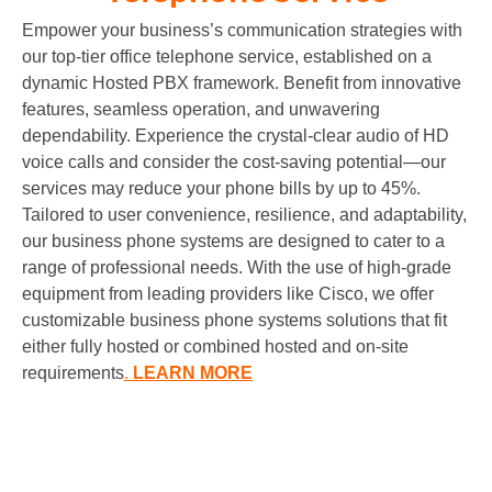
Empower your business’s communication strategies with
our top-tier office telephone service, established on a
dynamic
Hosted PBX
framework. Benefit from innovative
features, seamless operation, and unwavering
dependability. Experience the crystal-clear audio of HD
voice calls and consider the cost-saving potential—our
services may reduce your phone bills by up to 45%.
Tailored to user convenience, resilience, and adaptability,
our business phone systems are designed to cater to a
range of professional needs. With the use of high-grade
equipment from leading providers like Cisco, we offer
customizable business phone systems solutions that fit
either fully hosted or combined hosted and on-site
requirements
.
LEARN MORE