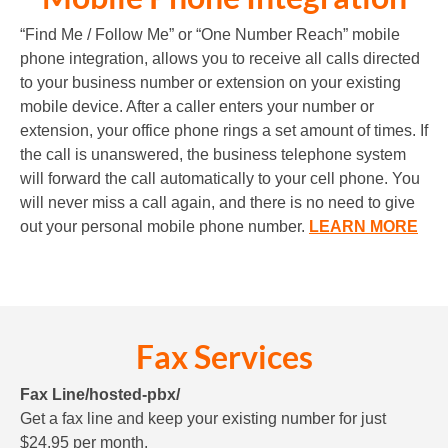
“Find Me / Follow Me” or “One Number Reach” mobile
phone integration, allows you to receive all calls directed
to your business number or extension on your existing
mobile device. After a caller enters your number or
extension, your office phone rings a set amount of times. If
the call is unanswered, the business telephone system
will forward the call automatically to your cell phone. You
will never miss a call again, and there is no need to give
out your personal mobile phone number.
LEARN MORE
Fax Services
Fax Line/hosted-pbx/
Get a fax line and keep your existing number for just
$24.95 per month.