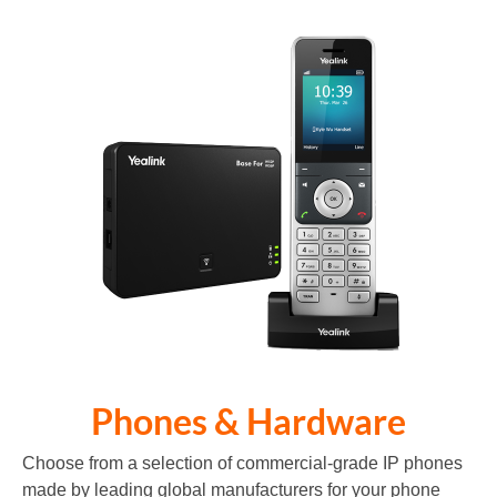
Phones & Hardware
Choose from a selection of commercial-grade IP phones
made by leading global manufacturers for your phone