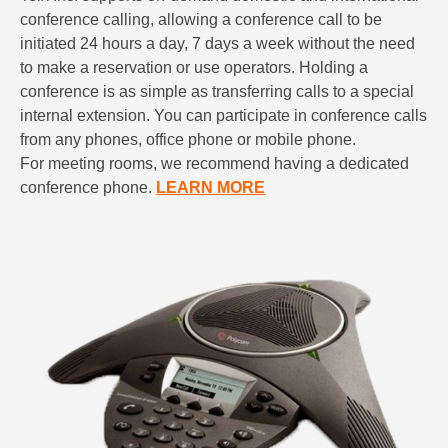
conference calling, allowing a conference call to be
initiated 24 hours a day, 7 days a week without the need
to make a reservation or use operators. Holding a
conference is as simple as transferring calls to a special
internal extension. You can participate in conference calls
from any phones, office phone or mobile phone.
For meeting rooms, we recommend having a dedicated
conference phone.
LEARN MORE