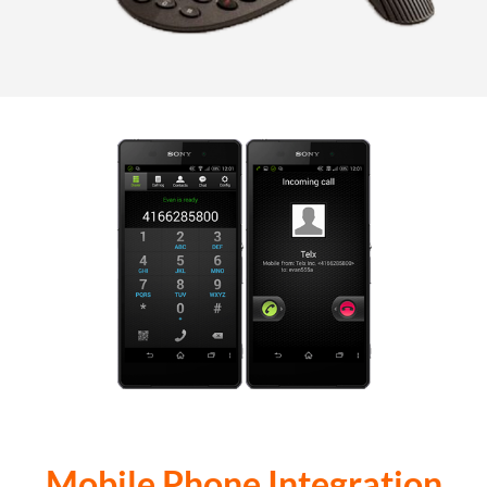
Mobile Phone Integration