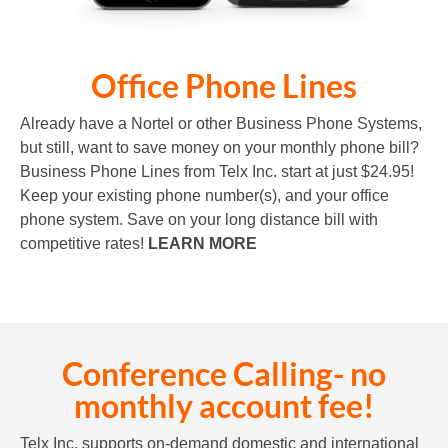
Office Phone Lines
Already have a Nortel or other Business Phone Systems,
but still, want to save money on your monthly phone bill?
Business Phone Lines from Telx Inc. start at just $24.95!
Keep your existing phone number(s), and your office
phone system. Save on your long distance bill with
competitive rates!
LEARN MORE
Conference Calling- no
monthly account fee!
Telx Inc. supports on-demand domestic and international