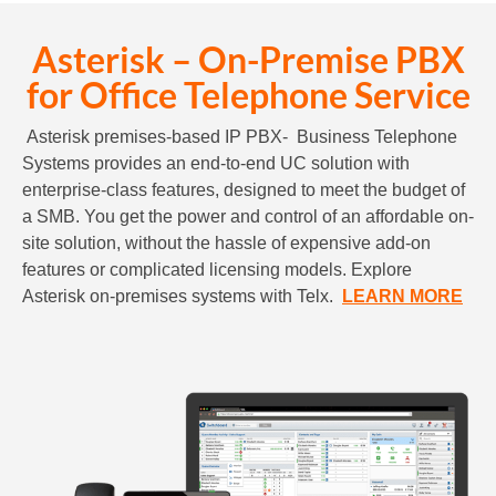
Asterisk – On-Premise PBX
for Office Telephone Service
Asterisk premises-based IP PBX- Business Telephone
Systems provides an end-to-end UC solution with
enterprise-class features, designed to meet the budget of
a SMB. You get the power and control of an affordable on-
site solution, without the hassle of expensive add-on
features or complicated licensing models. Explore
Asterisk on-premises systems with Telx.
LEARN MORE