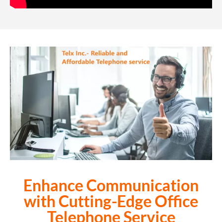
Enhance Communication
with Cutting-Edge
Office
Telephone Service