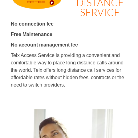
DISTANCE
SERVICE
No connection fee
Free Maintenance
No account management fee
Telx Access Service is providing a convenient and
comfortable way to place long distance calls around
the world. Telx offers long distance call services for
affordable rates without hidden fees, contracts or the
need to switch providers.