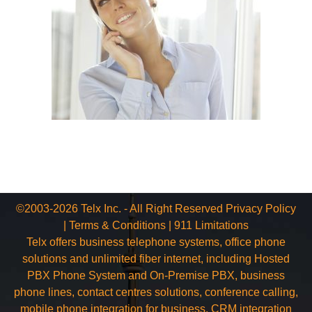
©2003-2026 Telx Inc. - All Right Reserved
Privacy Policy
|
Terms & Conditions
|
911 Limitations
Telx offers business telephone systems, office phone
solutions and unlimited fiber internet, including Hosted
PBX Phone System and On-Premise PBX, business
phone lines, contact centres solutions, conference calling,
mobile phone integration for business, CRM integration