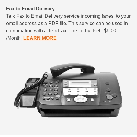
Fax to Email Delivery
Telx Fax to Email Delivery service incoming faxes, to your
email address as a PDF file. This service can be used in
combination with a Telx Fax Line, or by itself. $9.00
/Month
LEARN MORE