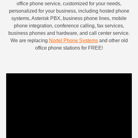
office phone service,
customized for your needs,
personalized for your business,
including hosted phone
systems, Asterisk PBX, business phone lines, mobile
phone integration, conference calling, fax services,
business phones and hardware, and call center service.
We are replacing
Nortel Phone Systems
and other old
office phone stations for FREE!