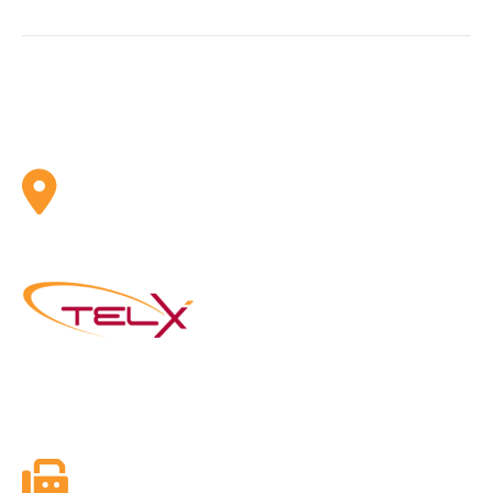
ADDRESS
Telx Inc. 1 Eva Road, Suite 402 Toronto, ON, CA M9C
4Z5
Founded in 2003, Telx Inc. is the next generation of
Telephone and Internet Services Providers with a mission
to utilize new and emerging technologies in telephony.