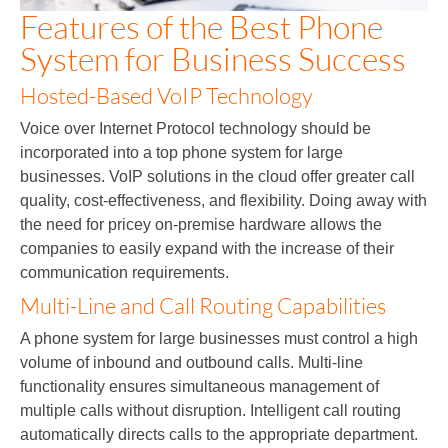
Features of the Best Phone
System for Business Success
Hosted-Based VoIP Technology
Voice over Internet Protocol technology should be
incorporated into a top phone system for large
businesses. VoIP solutions in the cloud offer greater call
quality, cost-effectiveness, and flexibility. Doing away with
the need for pricey on-premise hardware allows the
companies to easily expand with the increase of their
communication requirements.
Multi-Line and Call Routing Capabilities
A phone system for large businesses must control a high
volume of inbound and outbound calls. Multi-line
functionality ensures simultaneous management of
multiple calls without disruption. Intelligent call routing
automatically directs calls to the appropriate department.