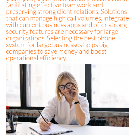
facilitating effective teamwork and
preserving strong client relations. Solutions
that can manage high call volumes, integrate
with current business apps and offer strong
security features are necessary for large
organizations. Selecting the best phone
system for large businesses helps big
companies to save money and boost
operational efficiency.