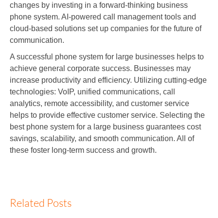
changes by investing in a forward-thinking business
phone system. AI-powered call management tools and
cloud-based solutions set up companies for the future of
communication.
A successful phone system for large businesses helps to
achieve general corporate success. Businesses may
increase productivity and efficiency. Utilizing cutting-edge
technologies: VoIP, unified communications, call
analytics, remote accessibility, and customer service
helps to provide effective customer service. Selecting the
best phone system for a large business guarantees cost
savings, scalability, and smooth communication. All of
these foster long-term success and growth.
Related Posts