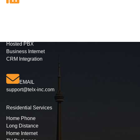
FAX
416-628-5800
Business Services
Phone Solutions
Hosted PBX
Business Internet
CRM Integration
EMAIL
support@telx-inc.com
Residential Services
Home Phone
Long Distance
Home Internet