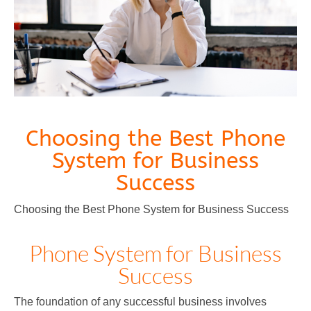
Choosing the Best Phone
System for Business
Success
Choosing the Best Phone System for Business Success
Phone System for Business
Success
The foundation of any successful business involves