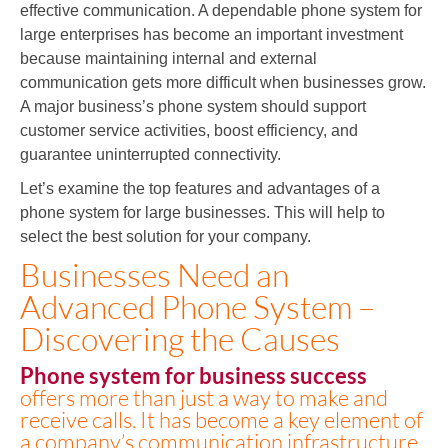
effective communication. A dependable phone system for
large enterprises has become an important investment
because maintaining internal and external
communication gets more difficult when businesses grow.
A major business’s phone system should support
customer service activities, boost efficiency, and
guarantee uninterrupted connectivity.
Let’s examine the top features and advantages of a
phone system for large businesses. This will help to
select the best solution for your company.
Businesses Need an
Advanced Phone System –
Discovering the Causes
Phone system for business success
offers more than just a way to make and
receive calls. It has become a key element of
a company’s communication infrastructure,