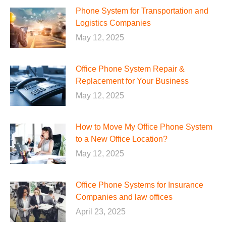
Phone System for Transportation and
Logistics Companies
May 12, 2025
Office Phone System Repair &
Replacement for Your Business
May 12, 2025
How to Move My Office Phone System
to a New Office Location?
May 12, 2025
Office Phone Systems for Insurance
Companies and law offices
April 23, 2025