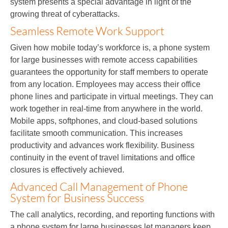
system presents a special advantage in light of the
growing threat of cyberattacks.
Seamless Remote Work Support
Given how mobile today’s workforce is, a phone system
for large businesses with remote access capabilities
guarantees the opportunity for staff members to operate
from any location. Employees may access their office
phone lines and participate in virtual meetings. They can
work together in real-time from anywhere in the world.
Mobile apps, softphones, and cloud-based solutions
facilitate smooth communication. This increases
productivity and advances work flexibility. Business
continuity in the event of travel limitations and office
closures is effectively achieved.
Advanced Call Management of Phone
System for Business Success
The call analytics, recording, and reporting functions with
a phone system for large businesses let managers keep