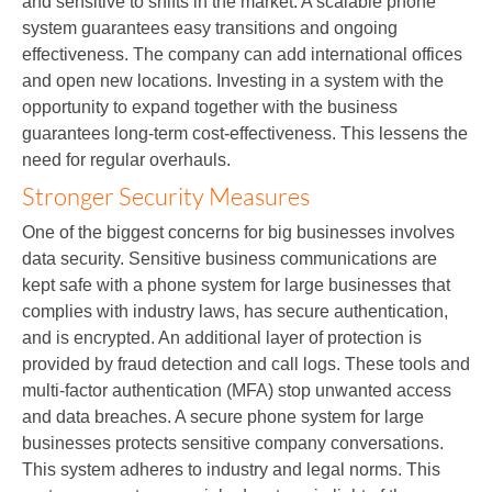
and sensitive to shifts in the market. A scalable phone
system guarantees easy transitions and ongoing
effectiveness. The company can add international offices
and open new locations. Investing in a system with the
opportunity to expand together with the business
guarantees long-term cost-effectiveness. This lessens the
need for regular overhauls.
Stronger Security Measures
One of the biggest concerns for big businesses involves
data security. Sensitive business communications are
kept safe with a phone system for large businesses that
complies with industry laws, has secure authentication,
and is encrypted. An additional layer of protection is
provided by fraud detection and call logs. These tools and
multi-factor authentication (MFA) stop unwanted access
and data breaches. A secure phone system for large
businesses protects sensitive company conversations.
This system adheres to industry and legal norms. This