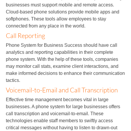
businesses must support mobile and remote access.
Cloud-based phone solutions provide mobile apps and
softphones. These tools allow employees to stay
connected from any place in the world.
Call Reporting
Phone System for Business Success should have call
analytics and reporting capabilities in their complete
phone system. With the help of these tools, companies
may monitor call stats, examine client interactions, and
make informed decisions to enhance their communication
tactics.
Voicemail-to-Email and Call Transcription
Effective time management becomes vital in large
businesses. A phone system for large businesses offers
call transcription and voicemail-to-email. These
technologies enable staff members to swiftly access
critical messages without having to listen to drawn-out