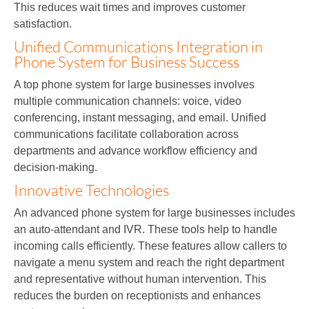
This reduces wait times and improves customer
satisfaction.
Unified Communications Integration in
Phone System for Business Success
A top phone system for large businesses involves
multiple communication channels: voice, video
conferencing, instant messaging, and email. Unified
communications facilitate collaboration across
departments and advance workflow efficiency and
decision-making.
Innovative Technologies
An advanced phone system for large businesses includes
an auto-attendant and IVR. These tools help to handle
incoming calls efficiently. These features allow callers to
navigate a menu system and reach the right department
and representative without human intervention. This
reduces the burden on receptionists and enhances