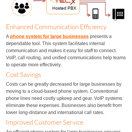
Enhanced Communication Efficiency
A
phone system for large businesses
presents a
dependable tool. This system facilitates internal
communication and makes it easy for staff to connect.
VoIP, call routing, and unified communications help teams
to operate more effectively.
Cost Savings
Costs can be greatly decreased for large businesses by
moving to a cloud-based phone system. Conventional
phone lines need costly upkeep and gear. VoIP systems
eliminate these expenses. Businesses also benefit from
lower long-distance and international call rates.
Improved Customer Service
An efficient phone system for large businesses ensures