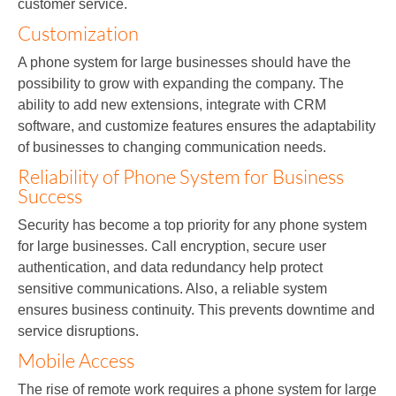
customer service.
Customization
A phone system for large businesses should have the
possibility to grow with expanding the company. The
ability to add new extensions, integrate with CRM
software, and customize features ensures the adaptability
of businesses to changing communication needs.
Reliability of Phone System for Business
Success
Security has become a top priority for any phone system
for large businesses. Call encryption, secure user
authentication, and data redundancy help protect
sensitive communications. Also, a reliable system
ensures business continuity. This prevents downtime and
service disruptions.
Mobile Access
The rise of remote work requires a phone system for large