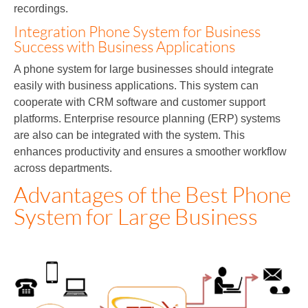
recordings.
Integration Phone System for Business
Success with Business Applications
A phone system for large businesses should integrate
easily with business applications. This system can
cooperate with CRM software and customer support
platforms. Enterprise resource planning (ERP) systems
are also can be integrated with the system. This
enhances productivity and ensures a smoother workflow
across departments.
Advantages of the Best Phone
System for Large Business