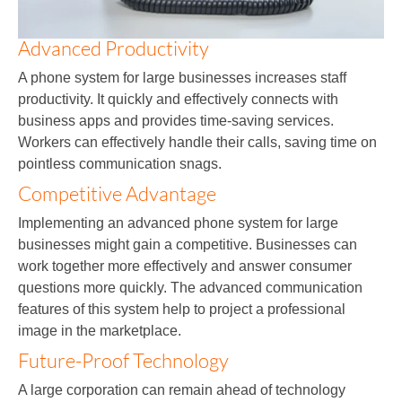
Advanced Productivity
A phone system for large businesses increases staff
productivity. It quickly and effectively connects with
business apps and provides time-saving services.
Workers can effectively handle their calls, saving time on
pointless communication snags.
Competitive Advantage
Implementing an advanced phone system for large
businesses might gain a competitive. Businesses can
work together more effectively and answer consumer
questions more quickly. The advanced communication
features of this system help to project a professional
image in the marketplace.
Future-Proof Technology
A large corporation can remain ahead of technology