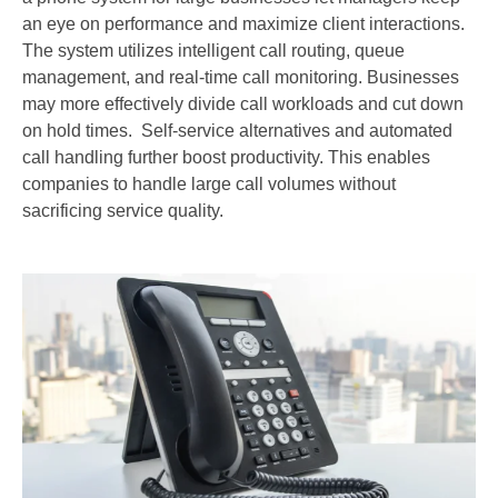
an eye on performance and maximize client interactions.
The system utilizes intelligent call routing, queue
management, and real-time call monitoring. Businesses
may more effectively divide call workloads and cut down
on hold times. Self-service alternatives and automated
call handling further boost productivity. This enables
companies to handle large call volumes without
sacrificing service quality.