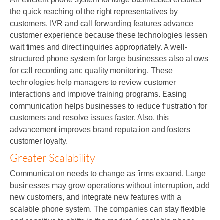
the quick reaching of the right representatives by
customers. IVR and call forwarding features advance
customer experience because these technologies lessen
wait times and direct inquiries appropriately. A well-
structured phone system for large businesses also allows
for call recording and quality monitoring. These
technologies help managers to review customer
interactions and improve training programs. Easing
communication helps businesses to reduce frustration for
customers and resolve issues faster. Also, this
advancement improves brand reputation and fosters
customer loyalty.
Greater Scalability
Communication needs to change as firms expand. Large
businesses may grow operations without interruption, add
new customers, and integrate new features with a
scalable phone system. The companies can stay flexible