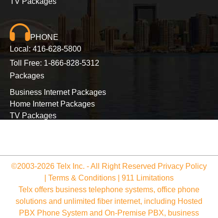
TV Packages
PHONE
Local:
416-628-5800
Toll Free:
1-866-828-5312
Packages
Business Internet Packages
Home Internet Packages
TV Packages
Long Distance Packages
©2003-2026 Telx Inc. - All Right Reserved
Privacy Policy
|
Terms & Conditions
|
911 Limitations
Telx offers business telephone systems, office phone
solutions and unlimited fiber internet, including Hosted
PBX Phone System and On-Premise PBX, business