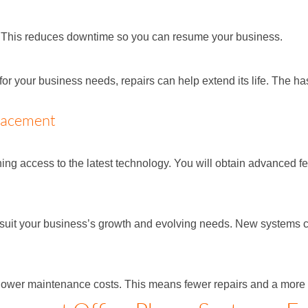
y. This reduces downtime so you can resume your business.
or your business needs, repairs can help extend its life. The ha
lacement
 access to the latest technology. You will obtain advanced fea
 suit your business’s growth and evolving needs. New systems 
ower maintenance costs. This means fewer repairs and a more re