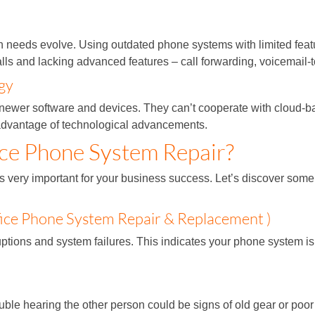
needs evolve. Using outdated phone systems with limited feat
alls and lacking advanced features – call forwarding, voicemail-
gy
 newer software and devices. They can’t cooperate with cloud-b
e advantage of technological advancements.
ce Phone System Repair?
very important for your business success. Let’s discover some s
ice Phone System Repair & Replacement )
ions and system failures. This indicates your phone system is n
ouble hearing the other person could be signs of old gear or poor 