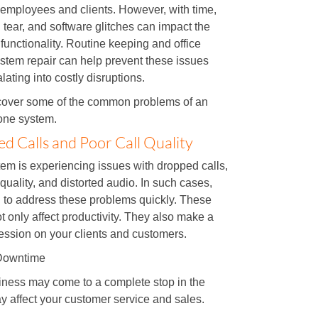
employees and clients. However, with time,
tear, and software glitches can impact the
functionality. Routine keeping and office
stem repair can help prevent these issues
lating into costly disruptions.
scover some of the common problems of an
hone system.
d Calls and Poor Call Quality
em is experiencing issues with dropped calls,
 quality, and distorted audio. In such cases,
 to address these problems quickly. These
t only affect productivity. They also make a
ession on your clients and customers.
Downtime
iness may come to a complete stop in the
y affect your customer service and sales.