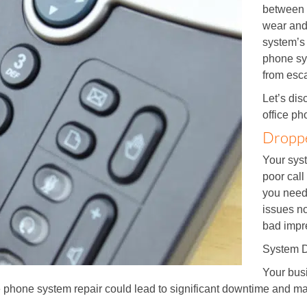
between 
wear and 
system’s 
phone sy
from esca
Let’s di
office p
Droppe
Your syst
poor call
you need
issues no
bad impr
System 
Your bus
e phone system repair could lead to significant downtime and ma