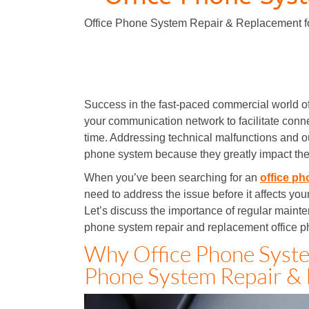
Office Phone System Repair & Replacement f
Office Phone System Repair & Replacement
Success in the fast-paced commercial world o
your communication network to facilitate conne
time. Addressing technical malfunctions and ou
phone system because they greatly impact the
When you’ve been searching for an
office ph
need to address the issue before it affects your
Let’s discuss the importance of regular maint
phone system repair and replacement office p
Why Office Phone Syste
Phone System Repair & 