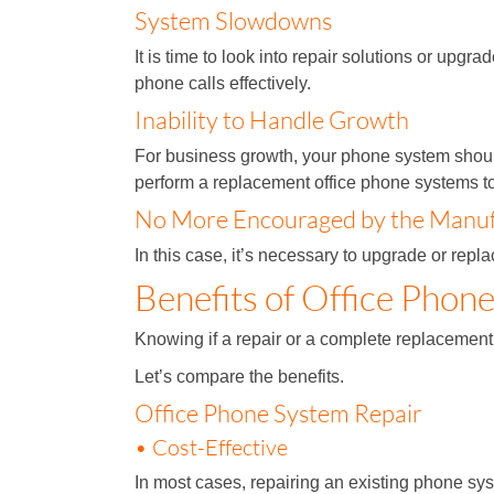
System Slowdowns
It is time to look into repair solutions or up
phone calls effectively.
Inability to Handle Growth
For business growth, your phone system should
perform a replacement office phone systems 
No More Encouraged by the Manufa
In this case, it’s necessary to upgrade or rep
Benefits of Office Phon
Knowing if a repair or a complete replacement
Let’s compare the benefits.
Office Phone System Repair
• Cost-Effective
In most cases, repairing an existing phone s