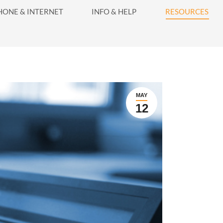
416-628-5800
HONE & INTERNET
INFO & HELP
RESOURCES
INFO & HELP
RESOURCES
MAY
12