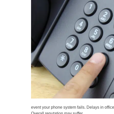
event your phone system fails. Delays in offic
Overall reputation may suffer.