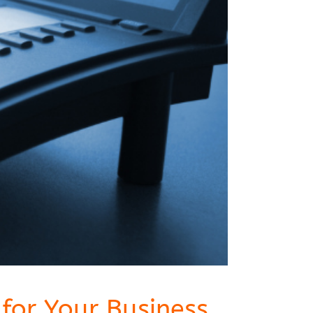
for Your Business