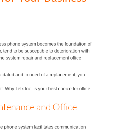
ness phone system becomes the foundation of
 tend to be susceptible to deterioration with
hone system repair and replacement office
outdated and in need of a replacement, you
Why Telx Inc. is your best choice for office
ntenance and Office
ce phone system facilitates communication