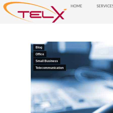
HOME
SERVICE
HOME
SERVICES
BUSINES
Blog
Office
Small Business
Telecommunication