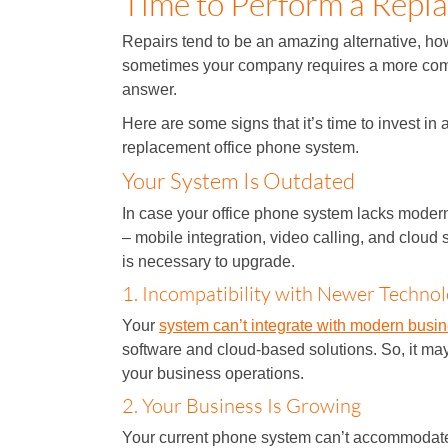
Time to Perform a Repla
Repairs tend to be an amazing alternative, ho
sometimes your company requires a more co
answer.
Here are some signs that it’s time to invest in 
replacement office phone system.
Your System Is Outdated
In case your office phone system lacks modern
– mobile integration, video calling, and cloud s
is necessary to upgrade.
1. Incompatibility with Newer Technol
Your
system can’t integrate with modern busi
software and cloud-based solutions. So, it m
your business operations.
2. Your Business Is Growing
Your current phone system can’t accommodat