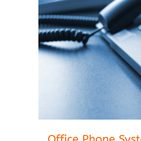
Office Phone Sys