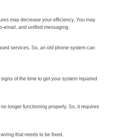
ures may decrease your efficiency. You may
to-email, and unified messaging.
ased services. So, an old phone system can
igns of the time to get your system repaired
o longer functioning properly. So, it requires
wiring that needs to be fixed.