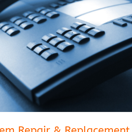
tem Repair & Replacement 