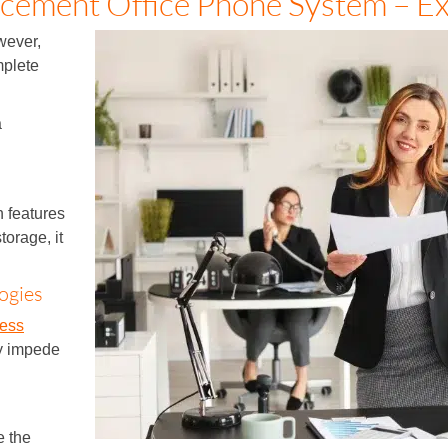
cement Office Phone System – Ex
wever,
mplete
a
 features
torage, it
ogies
ness
ay impede
e the