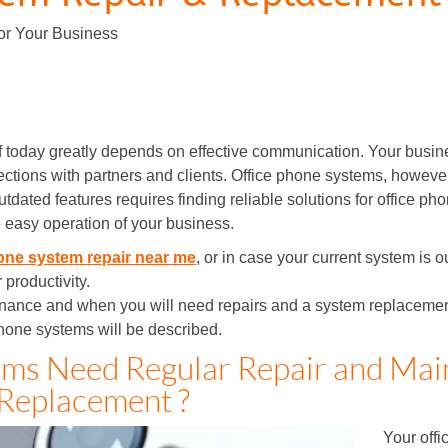
or Your Business
f today greatly depends on effective communication. Your busi
ctions with partners and clients. Office phone systems, however,
tdated features requires finding reliable solutions for office p
 easy operation of your business.
one system repair near me
, or in case your current system is 
 productivity.
enance and when you will need repairs and a system replacement. 
hone systems will be described.
ms Need Regular Repair and Mai
Replacement ?
Your offi