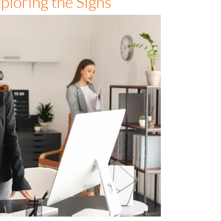
ploring the Signs