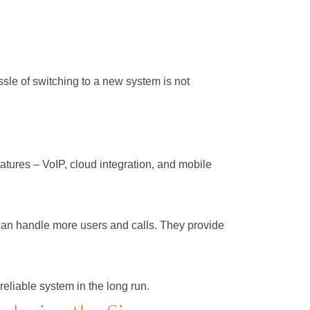
ssle of switching to a new system is not
tures – VoIP, cloud integration, and mobile
can handle more users and calls. They provide
liable system in the long run.