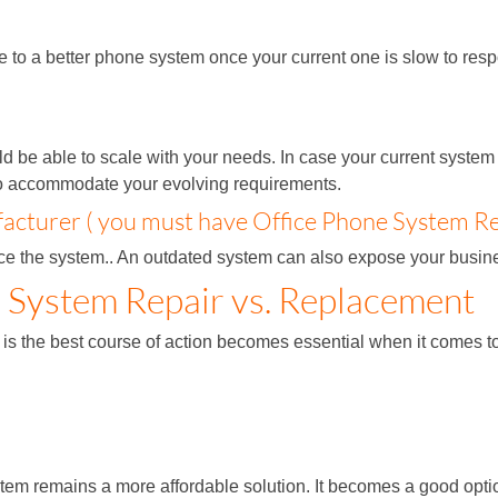
grade to a better phone system once your current one is slow to 
 be able to scale with your needs. In case your current system 
to accommodate your evolving requirements.
cturer ( you must have Office Phone System Re
lace the system.. An outdated system can also expose your busines
e System Repair vs. Replacement
 is the best course of action becomes essential when it comes 
ystem remains a more affordable solution. It becomes a good op