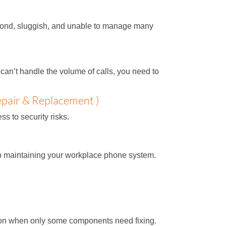
respond, sluggish, and unable to manage many
can’t handle the volume of calls, you need to
pair & Replacement )
s to security risks.
to maintaining your workplace phone system.
tion when only some components need fixing.