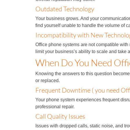
Outdated Technology
Your business grows. And your communication 
find yourself unable to handle the volume of c
Incompatibility with New Technolo
Office phone systems are not compatible with
limit your business’s ability to scale and tak
When Do You Need Offi
Knowing the answers to this question becomes 
or replaced.
Frequent Downtime ( you need Off
Your phone system experiences frequent disrupt
professional repair.
Call Quality Issues
Issues with dropped calls, static noise, and tr