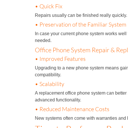
• Quick Fix
Repairs usually can be finished really quickl
• Preservation of the Familiar System
In case your current phone system works well f
needed.
Office Phone System Repair & Rep
• Improved Features
Upgrading to a new phone system means gaining
compatibility.
• Scalability
A replacement office phone system can better
advanced functionality.
• Reduced Maintenance Costs
New systems often come with warranties and l