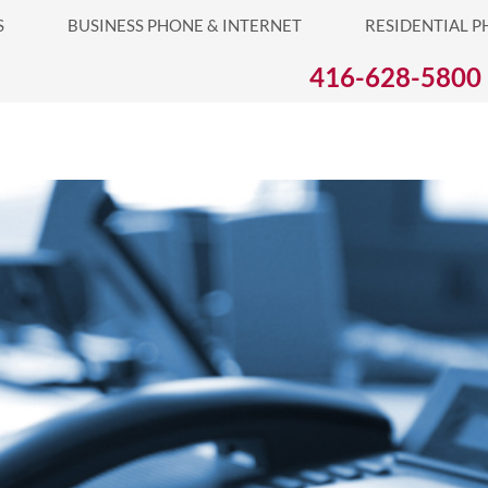
S
BUSINESS PHONE & INTERNET
RESIDENTIAL P
S PHONE & INTERNET
RESIDENTIAL PHONE & INTERNET
416-628-5800