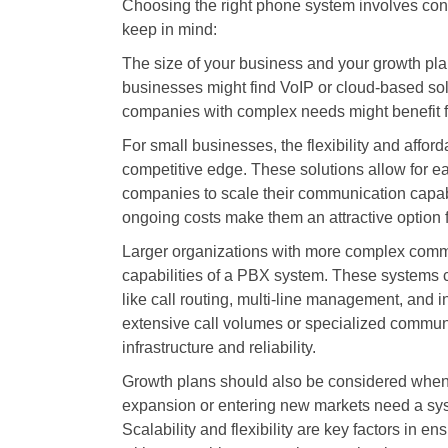
Choosing the right phone system involves cons
keep in mind:
The size of your business and your growth pla
businesses might find VoIP or cloud-based solu
companies with complex needs might benefit 
For small businesses, the flexibility and affo
competitive edge. These solutions allow for e
companies to scale their communication capabi
ongoing costs make them an attractive option f
Larger organizations with more complex comm
capabilities of a PBX system. These systems ca
like call routing, multi-line management, and i
extensive call volumes or specialized commu
infrastructure and reliability.
Growth plans should also be considered when 
expansion or entering new markets need a sys
Scalability and flexibility are key factors in 