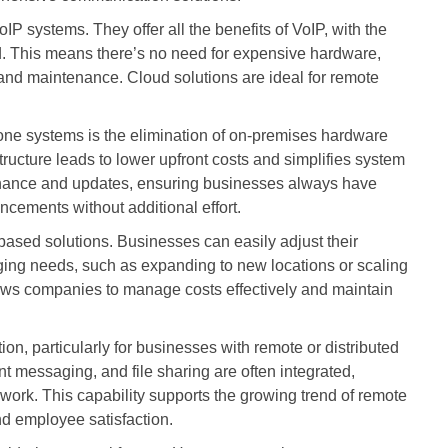
IP systems. They offer all the benefits of VoIP, with the
. This means there’s no need for expensive hardware,
nd maintenance. Cloud solutions are ideal for remote
one systems is the elimination of on-premises hardware
tructure leads to lower upfront costs and simplifies system
ance and updates, ensuring businesses always have
ncements without additional effort.
-based solutions. Businesses can easily adjust their
ging needs, such as expanding to new locations or scaling
llows companies to manage costs effectively and maintain
n, particularly for businesses with remote or distributed
nt messaging, and file sharing are often integrated,
ork. This capability supports the growing trend of remote
nd employee satisfaction.