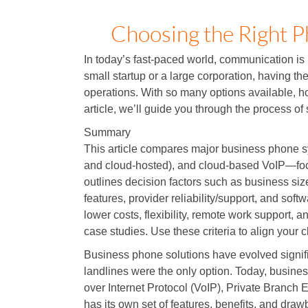
Choosing the Right P
In today’s fast-paced world, communication is
small startup or a large corporation, having th
operations. With so many options available, h
article, we’ll guide you through the process of
Summary
This article compares major business phone 
and cloud-hosted), and cloud-based VoIP—focusin
outlines decision factors such as business siz
features, provider reliability/support, and sof
lower costs, flexibility, remote work support, 
case studies. Use these criteria to align your 
Business phone solutions have evolved signifi
landlines were the only option. Today, busine
over Internet Protocol (VoIP), Private Branc
has its own set of features, benefits, and draw