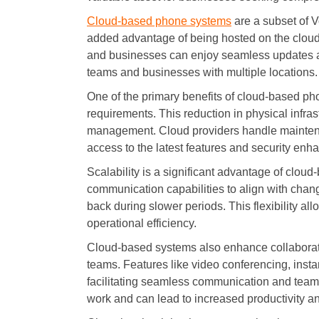
Cloud-based phone systems
are a subset of Vo
added advantage of being hosted on the cloud
and businesses can enjoy seamless updates a
teams and businesses with multiple locations.
One of the primary benefits of cloud-based ph
requirements. This reduction in physical infras
management. Cloud providers handle mainten
access to the latest features and security enha
Scalability is a significant advantage of cloud
communication capabilities to align with chan
back during slower periods. This flexibility a
operational efficiency.
Cloud-based systems also enhance collaboratio
teams. Features like video conferencing, insta
facilitating seamless communication and teamw
work and can lead to increased productivity a