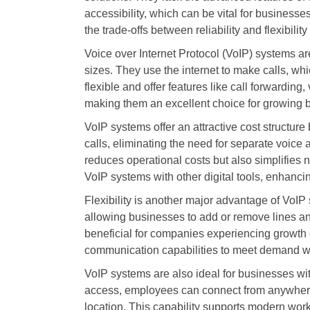
accessibility, which can be vital for busines
the trade-offs between reliability and flexibili
Voice over Internet Protocol (VoIP) systems a
sizes. They use the internet to make calls, wh
flexible and offer features like call forwarding
making them an excellent choice for growing 
VoIP systems offer an attractive cost structure
calls, eliminating the need for separate voice
reduces operational costs but also simplifie
VoIP systems with other digital tools, enhancin
Flexibility is another major advantage of VoI
allowing businesses to add or remove lines and 
beneficial for companies experiencing growth o
communication capabilities to meet demand wit
VoIP systems are also ideal for businesses wit
access, employees can connect from anywher
location. This capability supports modern wo