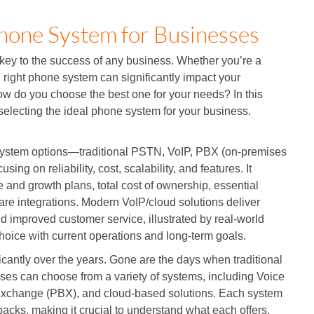
hone System for Businesses
 key to the success of any business. Whether you’re a
e right phone system can significantly impact your
ow do you choose the best one for your needs? In this
 selecting the ideal phone system for your business.
system options—traditional PSTN, VoIP, PBX (on-premises
g on reliability, cost, scalability, and features. It
e and growth plans, total cost of ownership, essential
tware integrations. Modern VoIP/cloud solutions deliver
and improved customer service, illustrated by real-world
choice with current operations and long-term goals.
cantly over the years. Gone are the days when traditional
sses can choose from a variety of systems, including Voice
h Exchange (PBX), and cloud-based solutions. Each system
backs, making it crucial to understand what each offers.