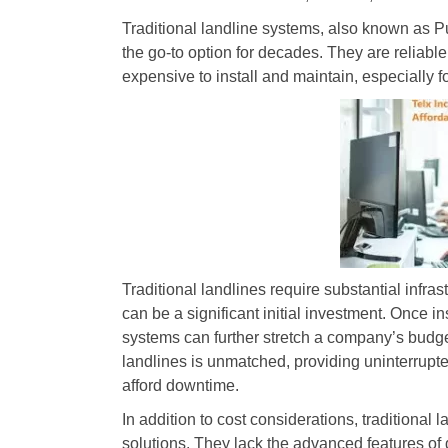
Traditional landline systems, also known as
the go-to option for decades. They are reliable
expensive to install and maintain, especially 
Traditional landlines require substantial infra
can be a significant initial investment. Once 
systems can further stretch a company’s budget. 
landlines is unmatched, providing uninterrupted
afford downtime.
In addition to cost considerations, traditional 
solutions. They lack the advanced features of 