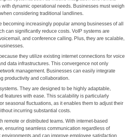
ses with dynamic operational needs. Businesses must weigh
ty when considering traditional landlines.
re becoming increasingly popular among businesses of all
ich can significantly reduce costs. VoIP systems are
, voicemail, and conference calling. Plus, they are scalable,
businesses.
 because they utilize existing internet connections for voice
 and data infrastructures. This convergence not only
s network management. Businesses can easily integrate
g productivity and collaboration.
P systems. They are designed to be highly adaptable,
features with ease. This scalability is particularly
r seasonal fluctuations, as it enables them to adjust their
hout incurring substantial costs.
h remote or distributed teams. With internet-based
e, ensuring seamless communication regardless of
rk environments and can improve employee satisfaction