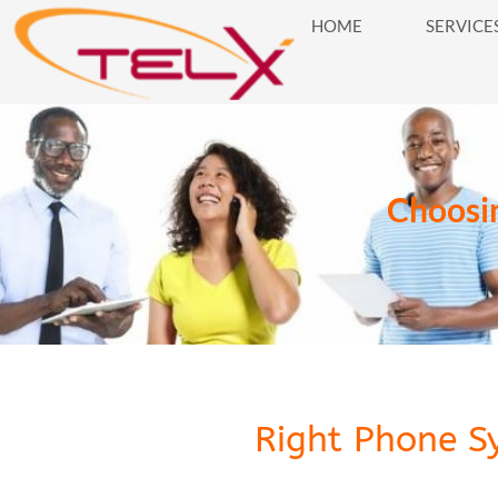
HOME
SERVICE
HOME
SERVICES
BUSINES
Choosin
Right Phone S
Right Phone System for Businesses