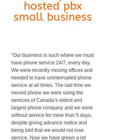
hosted pbx
small business
internet phone hosted pbx small
business
“Our business is such where we must
have phone service 24/7, every day.
We were recently moving offices and
needed to have uninterrupted phone
service at all times. The last time we
moved phone we were using the
services of Canada’s oldest and
largest phone company and we were
without service for more than 5 days,
despite giving advance notice and
being told that we would not lose
service. Now we have grown a lot