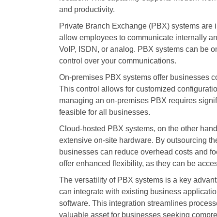
and productivity.
Private Branch Exchange (PBX) systems are i
allow employees to communicate internally and
VoIP, ISDN, or analog. PBX systems can be on-p
control over your communications.
On-premises PBX systems offer businesses com
This control allows for customized configurati
managing an on-premises PBX requires signifi
feasible for all businesses.
Cloud-hosted PBX systems, on the other hand, p
extensive on-site hardware. By outsourcing the
businesses can reduce overhead costs and fo
offer enhanced flexibility, as they can be acc
The versatility of PBX systems is a key adva
can integrate with existing business applica
software. This integration streamlines proce
valuable asset for businesses seeking compr