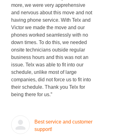
more, we were very apprehensive
and nervous about this move and not
having phone service. With Telx and
Victor we made the move and our
phones worked seamlessly with no
down times. To do this, we needed
onsite technicians outside regular
business hours and this was not an
issue. Telx was able to fit into our
schedule, unlike most of large
companies, did not force us to fit into
their schedule. Thank you Telx for
being there for us.”
Best service and customer
support!