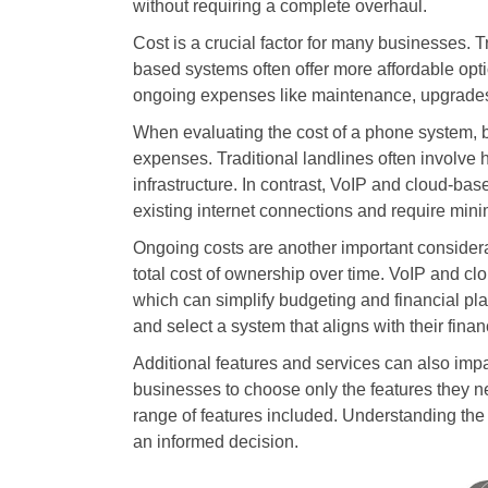
without requiring a complete overhaul.
Cost is a crucial factor for many businesses. T
based systems often offer more affordable optio
ongoing expenses like maintenance, upgrades,
When evaluating the cost of a phone system, 
expenses. Traditional landlines often involve h
infrastructure. In contrast, VoIP and cloud-base
existing internet connections and require min
Ongoing costs are another important consider
total cost of ownership over time. VoIP and cl
which can simplify budgeting and financial pl
and select a system that aligns with their financ
Additional features and services can also impa
businesses to choose only the features they 
range of features included. Understanding the 
an informed decision.