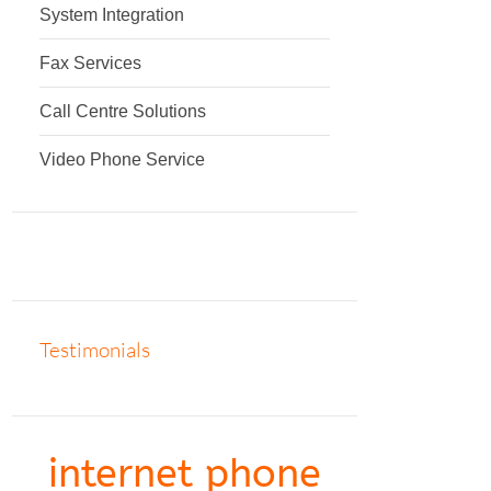
System Integration
Fax Services
Call Centre Solutions
Video Phone Service
Testimonials
internet phone