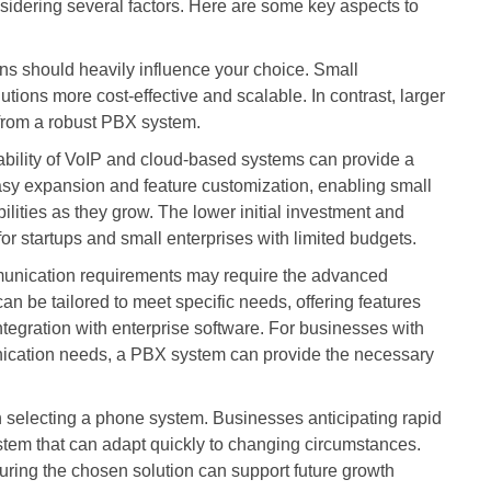
idering several factors. Here are some key aspects to
ns should heavily influence your choice. Small
tions more cost-effective and scalable. In contrast, larger
from a robust PBX system.
rdability of VoIP and cloud-based systems can provide a
asy expansion and feature customization, enabling small
lities as they grow. The lower initial investment and
or startups and small enterprises with limited budgets.
unication requirements may require the advanced
n be tailored to meet specific needs, offering features
ntegration with enterprise software. For businesses with
nication needs, a PBX system can provide the necessary
selecting a phone system. Businesses anticipating rapid
tem that can adapt quickly to changing circumstances.
ensuring the chosen solution can support future growth