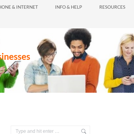
416-628-5800
HONE & INTERNET
INFO & HELP
RESOURCES
INFO & HELP
RESOURCES
sinesses
Search: