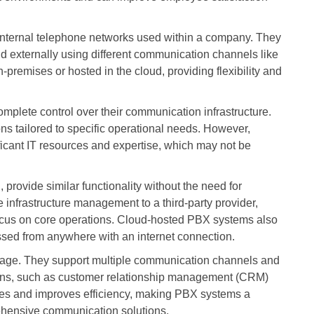
nternal telephone networks used within a company. They
 externally using different communication channels like
remises or hosted in the cloud, providing flexibility and
plete control over their communication infrastructure.
ons tailored to specific operational needs. However,
cant IT resources and expertise, which may not be
rovide similar functionality without the need for
 infrastructure management to a third-party provider,
cus on core operations. Cloud-hosted PBX systems also
essed from anywhere with an internet connection.
ntage. They support multiple communication channels and
tions, such as customer relationship management (CRM)
sses and improves efficiency, making PBX systems a
ehensive communication solutions.