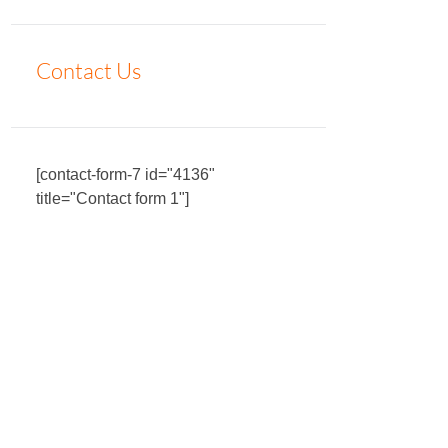
Contact Us
[contact-form-7 id="4136"
title="Contact form 1"]