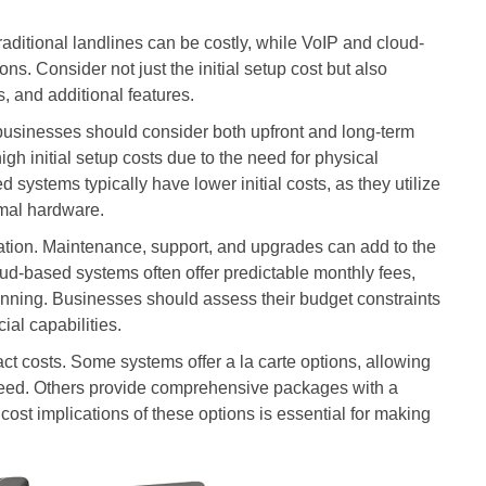
raditional landlines can be costly, while VoIP and cloud-
ns. Consider not just the initial setup cost but also
 and additional features.
businesses should consider both upfront and long-term
igh initial setup costs due to the need for physical
d systems typically have lower initial costs, as they utilize
imal hardware.
ation. Maintenance, support, and upgrades can add to the
oud-based systems often offer predictable monthly fees,
anning. Businesses should assess their budget constraints
ial capabilities.
ct costs. Some systems offer a la carte options, allowing
need. Others provide comprehensive packages with a
cost implications of these options is essential for making