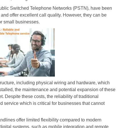
 Public Switched Telephone Networks (PSTN), have been
 and offer excellent call quality. However, they can be
for small businesses.
structure, including physical wiring and hardware, which
installed, the maintenance and potential expansion of these
Despite these costs, the reliability of traditional
 service which is critical for businesses that cannot
landlines offer limited flexibility compared to modern
digital systems, such as mobile integration and remote