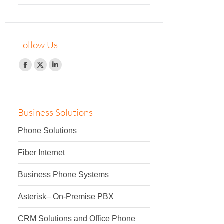
Follow Us
Facebook
Twitter
Linkedin
Business Solutions
Phone Solutions
Fiber Internet
Business Phone Systems
Asterisk– On-Premise PBX
CRM Solutions and Office Phone